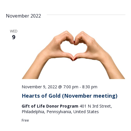
November 2022
WED
9
November 9, 2022 @ 7:00 pm
-
8:30 pm
Hearts of Gold (November meeting)
Gift of Life Donor Program
401 N 3rd Street,
Philadelphia, Pennsylvania, United States
Free