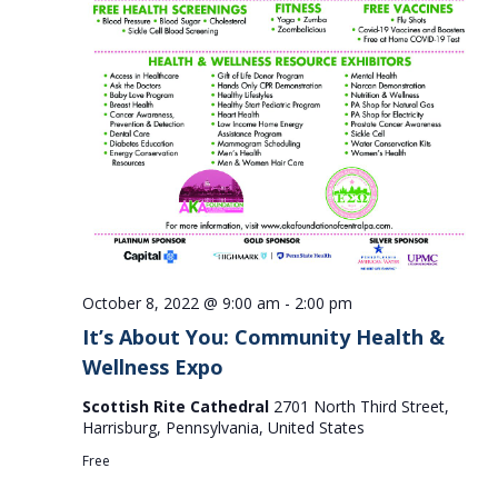
October 8, 2022 @ 9:00 am
-
2:00 pm
It’s About You: Community Health &
Wellness Expo
Scottish Rite Cathedral
2701 North Third Street,
Harrisburg, Pennsylvania, United States
Free