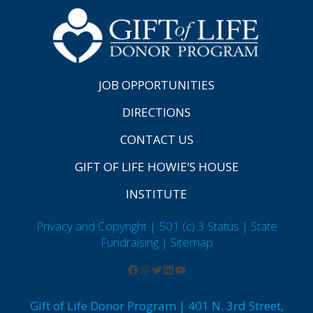
JOB OPPORTUNITIES
DIRECTIONS
CONTACT US
GIFT OF LIFE HOWIE’S HOUSE
INSTITUTE
Privacy and Copyright | 501 (c) 3 Status | State
Fundraising
| Sitemap
Gift of Life Donor Program | 401 N. 3rd Street,