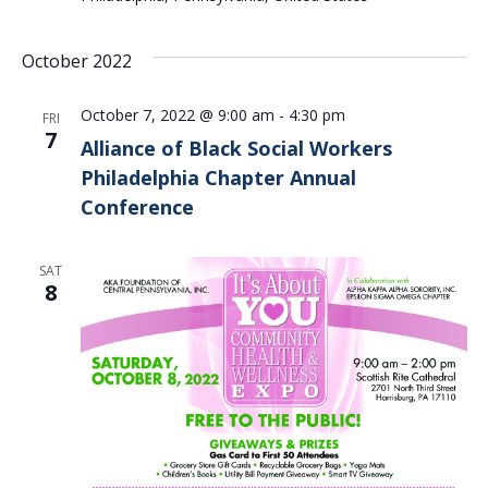
October 2022
October 7, 2022 @ 9:00 am
-
4:30 pm
FRI
7
Alliance of Black Social Workers
Philadelphia Chapter Annual
Conference
SAT
8