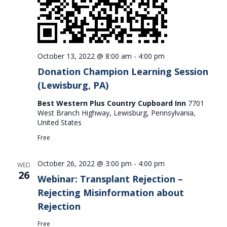
October 13, 2022 @ 8:00 am
-
4:00 pm
Donation Champion Learning Session
(Lewisburg, PA)
Best Western Plus Country Cupboard Inn
7701
West Branch Highway, Lewisburg, Pennsylvania,
United States
Free
October 26, 2022 @ 3:00 pm
-
4:00 pm
WED
26
Webinar: Transplant Rejection –
Rejecting Misinformation about
Rejection
Free