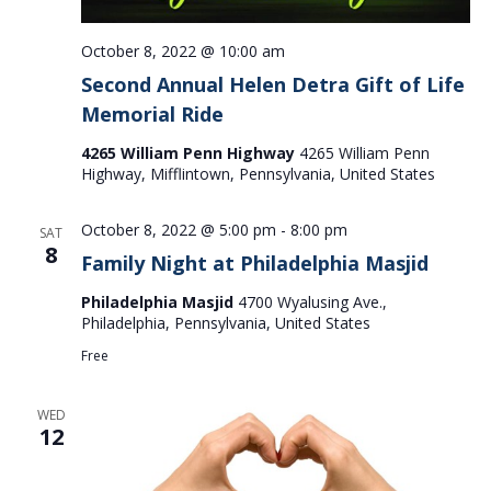
October 8, 2022 @ 10:00 am
Second Annual Helen Detra Gift of Life
Memorial Ride
4265 William Penn Highway
4265 William Penn
Highway, Mifflintown, Pennsylvania, United States
October 8, 2022 @ 5:00 pm
-
8:00 pm
SAT
8
Family Night at Philadelphia Masjid
Philadelphia Masjid
4700 Wyalusing Ave.,
Philadelphia, Pennsylvania, United States
Free
WED
12