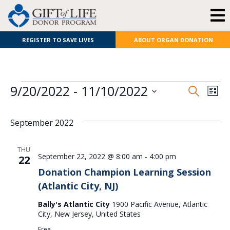
REGISTER TO SAVE LIVES
ABOUT ORGAN DONATION
E
Even
9/20/2022
 - 
11/10/2022
Search
List
Select
V
Sear
date.
September 2022
N
and
View
THU
September 22, 2022 @ 8:00 am
-
4:00 pm
22
Navi
Donation Champion Learning Session
(Atlantic City, NJ)
Bally's Atlantic City
1900 Pacific Avenue, Atlantic
City, New Jersey, United States
Free