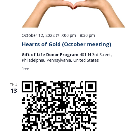
October 12, 2022 @ 7:00 pm
-
8:30 pm
Hearts of Gold (October meeting)
Gift of Life Donor Program
401 N 3rd Street,
Philadelphia, Pennsylvania, United States
Free
THU
13