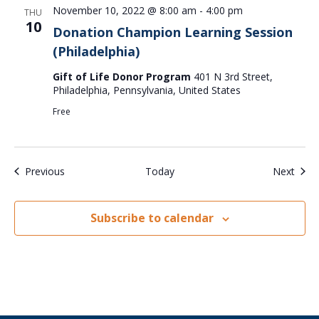
November 10, 2022 @ 8:00 am
-
4:00 pm
THU
10
Donation Champion Learning Session
(Philadelphia)
Gift of Life Donor Program
401 N 3rd Street,
Philadelphia, Pennsylvania, United States
Free
Events
Even
Previous
Today
Next
Subscribe to calendar