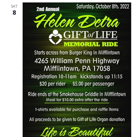
SAT
8