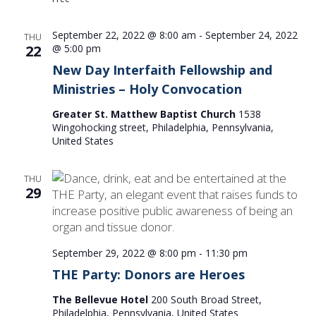
September 22, 2022 @ 8:00 am
-
September 24, 2022
THU
22
@ 5:00 pm
New Day Interfaith Fellowship and
Ministries – Holy Convocation
Greater St. Matthew Baptist Church
1538
Wingohocking street, Philadelphia, Pennsylvania,
United States
THU
29
September 29, 2022 @ 8:00 pm
-
11:30 pm
THE Party: Donors are Heroes
The Bellevue Hotel
200 South Broad Street,
Philadelphia, Pennsylvania, United States