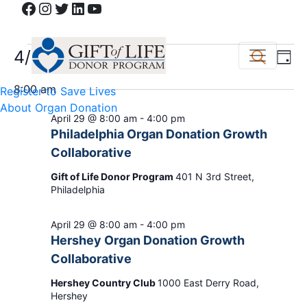
Facebook
Instagram
Twitter
LinkedIn
YouTube
Events
Event
Ev
4/29/2026
Search
Day
Vi
Select
Sear
for
8:00 am
Register to Save Lives
date.
Na
and
About Organ Donation
April
April 29 @ 8:00 am
-
4:00 pm
View
Philadelphia Organ Donation Growth
29,
Collaborative
Navig
Gift of Life Donor Program
401 N 3rd Street,
2026
Philadelphia
April 29 @ 8:00 am
-
4:00 pm
Hershey Organ Donation Growth
Collaborative
Hershey Country Club
1000 East Derry Road,
Hershey