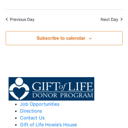
Previous Day
Next Day
Subscribe to calendar
Job Opportunities
Directions
Contact Us
Gift of Life Howie’s House