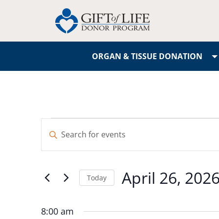
ORGAN & TISSUE DONATION
Events
Enter
Search
Keyword.
Search
and
for
April 26, 202
Events
Today
Views
by
Select
Navigation
Keyword.
date.
8:00 am