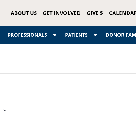
ABOUT US
GET INVOLVED
GIVE $
CALENDA
PROFESSIONALS
PATIENTS
DONOR FAMI
6