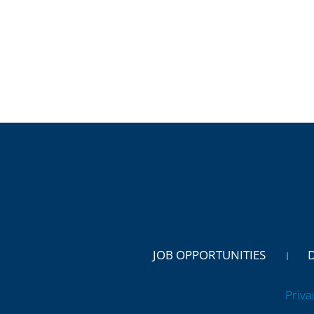
JOB OPPORTUNITIES
Priva