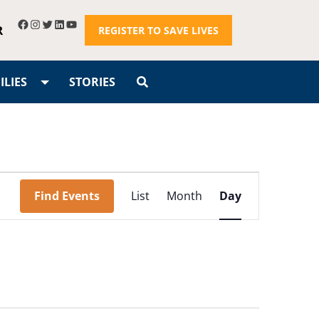
R
REGISTER TO SAVE LIVES
LIES
STORIES
Event
Find Events
List
Month
Day
Views
Navigation