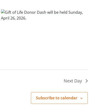
Next Day
Subscribe to calendar