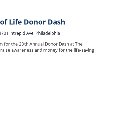
 of Life Donor Dash
4701 Intrepid Ave, Philadelphia
am for the 29th Annual Donor Dash at The
 raise awareness and money for the life-saving