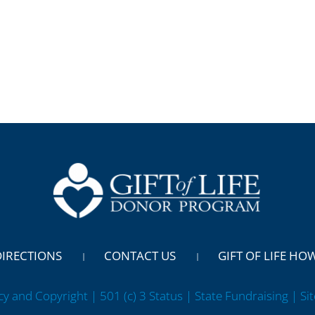
DIRECTIONS
CONTACT US
GIFT OF LIFE HO
cy and Copyright | 501 (c) 3 Status | State Fundraising
| Si