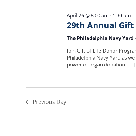
April 26 @ 8:00 am
-
1:30 pm
29th Annual Gift
The Philadelphia Navy Yard
Join Gift of Life Donor Progr
Philadelphia Navy Yard as we
power of organ donation. […]
Previous Day