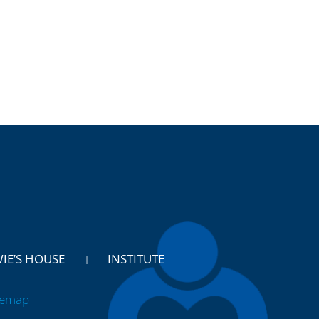
WIE’S HOUSE
INSTITUTE
temap