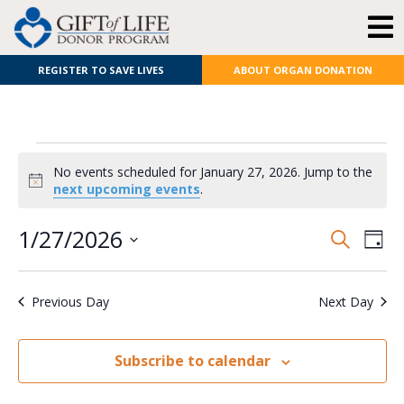
REGISTER TO SAVE LIVES
ABOUT ORGAN DONATION
No events scheduled for January 27, 2026. Jump to the
Notice
next upcoming events
.
E
Even
1/27/2026
Search
Day
Select
V
Sear
date.
Previous Day
Next Day
N
and
View
Subscribe to calendar
Navi