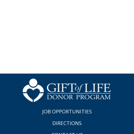
JOB OPPORTUNITIES
DIRECTIONS