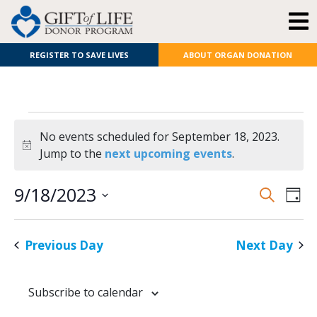
REGISTER TO SAVE LIVES
ABOUT ORGAN DONATION
No events scheduled for September 18, 2023.
Notice
Jump to the
next upcoming events
.
E
Even
9/18/2023
Search
Day
Select
V
Sear
date.
Previous Day
Next Day
N
and
View
Subscribe to calendar
Navi