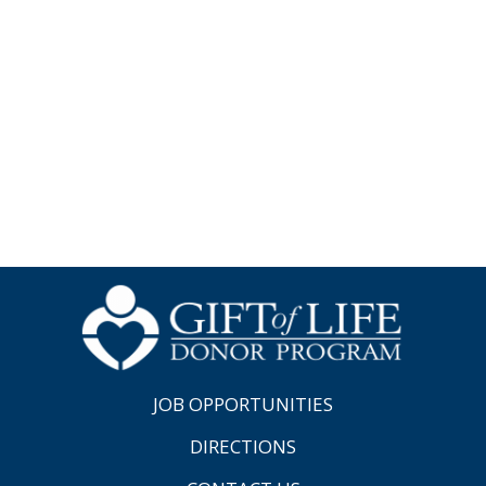
JOB OPPORTUNITIES
DIRECTIONS