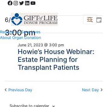
Facebook
Instagram
Twitter
LinkedIn
YouTube
Events
Event
Ev
6/21/2023
Search
Day
Vi
Select
Sear
for
3:00 pm
Register to Save Lives
date.
Na
and
About Organ Donation
June
June 21, 2023 @ 3:00 pm
View
Howie’s House Webinar:
21,
Navig
Estate Planning for
2023
Transplant Patients
Previous Day
Next Day
Subscribe to calendar