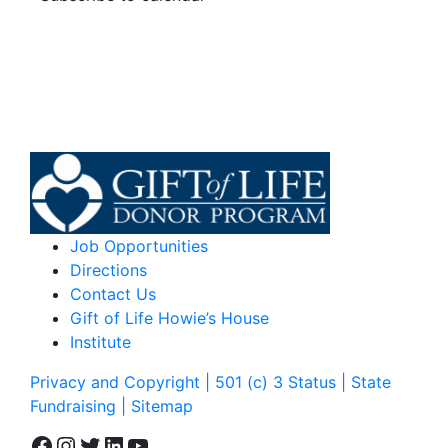
Job Opportunities
Directions
Contact Us
Gift of Life Howie’s House
Institute
Privacy and Copyright | 501 (c) 3 Status | State
Fundraising
| Sitemap
Facebook
Instagram
Twitter
LinkedIn
YouTube