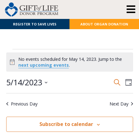
REGISTER TO SAVE LIVES
ABOUT ORGAN DONATION
No events scheduled for May 14, 2023. Jump to the
Notice
next upcoming events
.
E
Even
5/14/2023
Search
Day
Select
V
Sear
date.
Previous Day
Next Day
N
and
View
Subscribe to calendar
Navi