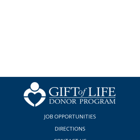
JOB OPPORTUNITIES
DIRECTIONS