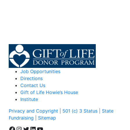
Job Opportunities
Directions
Contact Us
Gift of Life Howie’s House
Institute
Privacy and Copyright | 501 (c) 3 Status | State
Fundraising
| Sitemap
Facebook
Instagram
Twitter
LinkedIn
YouTube