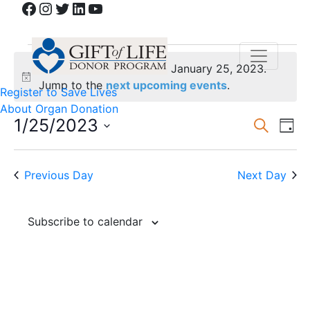
Facebook
Instagram
Twitter
LinkedIn
YouTube
Events
No events scheduled for January 25, 2023.
for
Notice
Jump to the
next upcoming events
.
Register to Save Lives
About Organ Donation
January
Event
Ev
1/25/2023
Search
Day
Vi
Select
Sear
25,
date.
Na
and
Previous Day
Next Day
2023
View
Subscribe to calendar
Navig