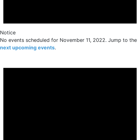
Notice
No events scheduled for November 11, 2022. Jump to the
next upcoming events
.