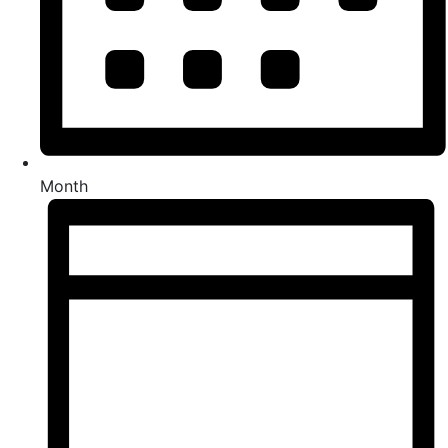
Month