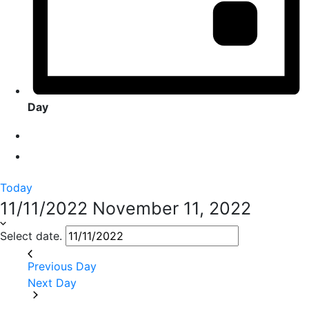
Day
Today
11/11/2022
November 11, 2022
Select date.
Previous Day
Next Day