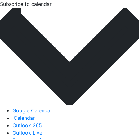
Subscribe to calendar
Google Calendar
iCalendar
Outlook 365
Outlook Live