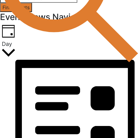
Find Events
Event Views Navigation
Day