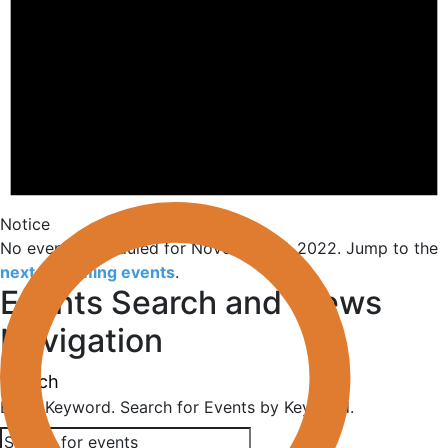
Notice
No events scheduled for November 11, 2022. Jump to the
next upcoming events
.
Events Search and Views
Navigation
Search
Enter Keyword. Search for Events by Keyword.