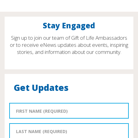
Stay Engaged
Sign up to join our team of Gift of Life Ambassadors
or to receive eNews updates about events, inspiring
stories, and information about our community.
Get Updates