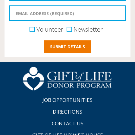
Volunteer
Newsletter
JOB OPPORTUNITIES
DIRECTIONS
CONTACT US