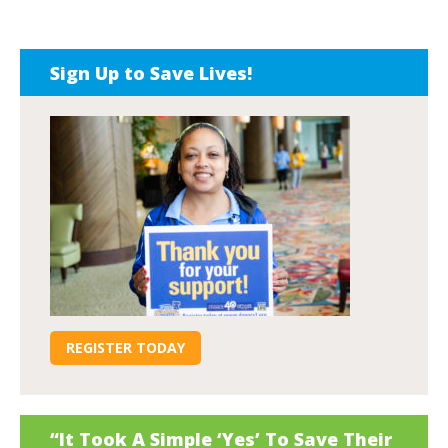
Sign Up to Save Lives!
REGISTER TODAY
“It Took A Simple ‘Yes’ To Save Their