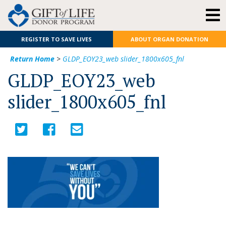
REGISTER TO SAVE LIVES
ABOUT ORGAN DONATION
Return Home
>
GLDP_EOY23_web slider_1800x605_fnl
GLDP_EOY23_web
slider_1800x605_fnl