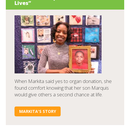
Lives”
When Markita said yes to organ donation, she
found comfort knowing that her son Marquis
would give others a second chance at life.
MARKITA'S STORY