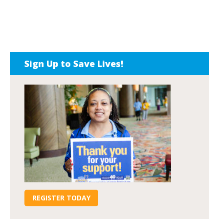
Sign Up to Save Lives!
REGISTER TODAY