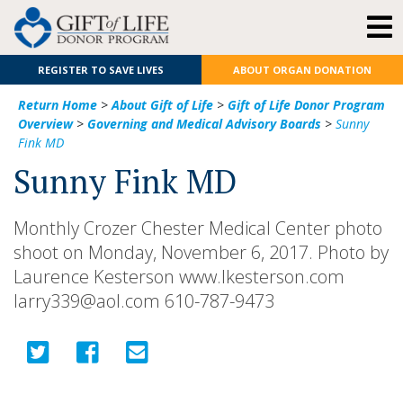
REGISTER TO SAVE LIVES
ABOUT ORGAN DONATION
Return Home
>
About Gift of Life
>
Gift of Life Donor Program
Overview
>
Governing and Medical Advisory Boards
>
Sunny
Fink MD
Sunny Fink MD
Monthly Crozer Chester Medical Center photo
shoot on Monday, November 6, 2017. Photo by
Laurence Kesterson www.lkesterson.com
larry339@aol.com 610-787-9473