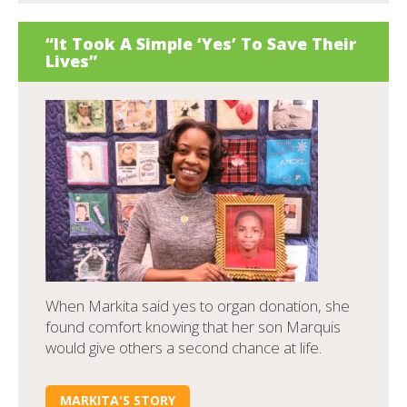
“It Took A Simple ‘Yes’ To Save Their
Lives”
When Markita said yes to organ donation, she
found comfort knowing that her son Marquis
would give others a second chance at life.
MARKITA'S STORY