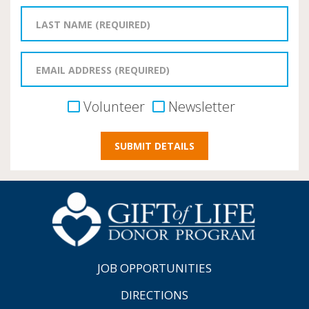
Volunteer
Newsletter
JOB OPPORTUNITIES
DIRECTIONS