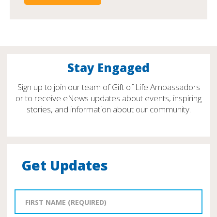
Stay Engaged
Sign up to join our team of Gift of Life Ambassadors
or to receive eNews updates about events, inspiring
stories, and information about our community.
Get Updates