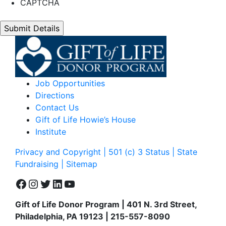
CAPTCHA
Job Opportunities
Directions
Contact Us
Gift of Life Howie’s House
Institute
Privacy and Copyright | 501 (c) 3 Status | State
Fundraising
| Sitemap
Facebook
Instagram
Twitter
LinkedIn
YouTube
Gift of Life Donor Program | 401 N. 3rd Street,
Philadelphia, PA 19123 | 215-557-8090