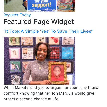
Register Today
Featured Page Widget
“It Took A Simple ‘Yes’ To Save Their Lives”
When Markita said yes to organ donation, she found
comfort knowing that her son Marquis would give
others a second chance at life.