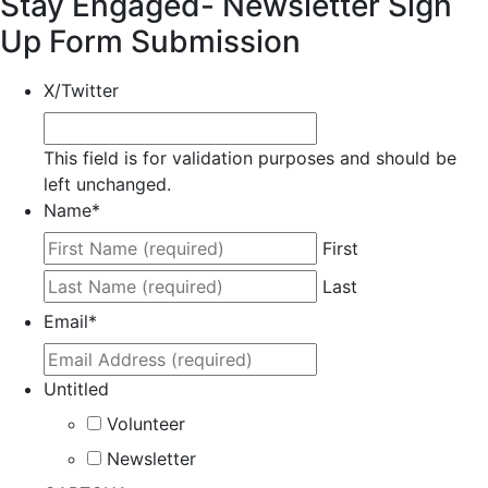
Stay Engaged- Newsletter Sign
Up Form Submission
X/Twitter
This field is for validation purposes and should be
left unchanged.
Name
*
First
Last
Email
*
Untitled
Volunteer
Newsletter