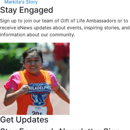
Markita's Story
Stay Engaged
Sign up to join our team of Gift of Life Ambassadors or to
receive eNews updates about events, inspiring stories, and
information about our community.
Get Updates