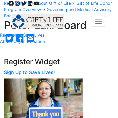
Facebook
Instagram
Twitter
LinkedIn
YouTube
Return Home
>
About Gift of Life
>
Gift of Life Donor
Program Overview
>
Governing and Medical Advisory
Boards
>
Peter Lalli Board
Peter Lalli Board
Register to Save Lives
About Organ Donation
Register Widget
Sign Up to Save Lives!