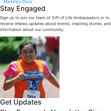
Markita's Story
Stay Engaged
Sign up to join our team of Gift of Life Ambassadors or to
receive eNews updates about events, inspiring stories, and
information about our community.
Get Updates