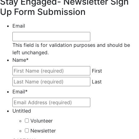
Stay Engaged- Newsletter Sign
Up Form Submission
Email
This field is for validation purposes and should be
left unchanged.
Name
*
First
Last
Email
*
Untitled
Volunteer
Newsletter