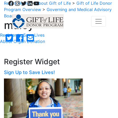
Facebook
Instagram
Twitter
LinkedIn
YouTube
Return Home
>
About Gift of Life
>
Gift of Life Donor
Program Overview
>
Governing and Medical Advisory
Boards
>
maley
maley
Register to Save Lives
About Organ Donation
Register Widget
Sign Up to Save Lives!