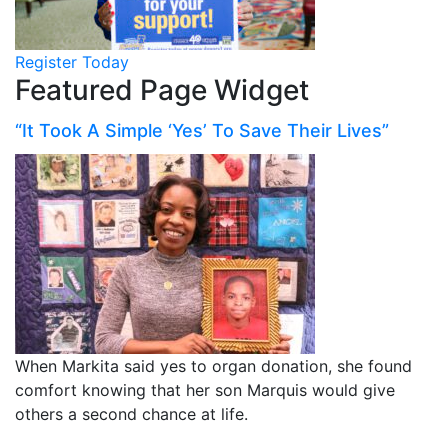
Register Today
Featured Page Widget
“It Took A Simple ‘Yes’ To Save Their Lives”
When Markita said yes to organ donation, she found
comfort knowing that her son Marquis would give
others a second chance at life.