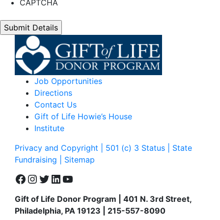
CAPTCHA
Job Opportunities
Directions
Contact Us
Gift of Life Howie’s House
Institute
Privacy and Copyright | 501 (c) 3 Status | State
Fundraising
| Sitemap
Facebook
Instagram
Twitter
LinkedIn
YouTube
Gift of Life Donor Program | 401 N. 3rd Street,
Philadelphia, PA 19123 | 215-557-8090