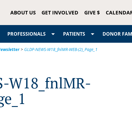
ABOUT US
GET INVOLVED
GIVE $
CALENDA
PROFESSIONALS
PATIENTS
DONOR FAMI
 Newsletter
>
GLDP-NEWS-W18_fnlMR-WEB-(2)_Page_1
-W18_fnlMR-
ge_1