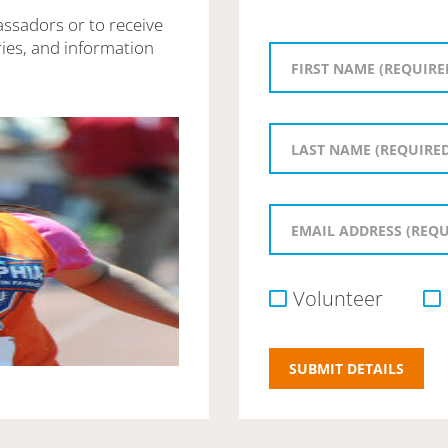
assadors or to receive
ies, and information
Volunteer