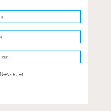
Newsletter