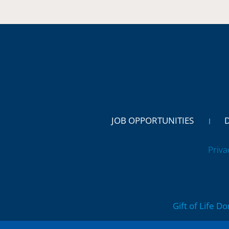
JOB OPPORTUNITIES
Priva
Gift of Life D