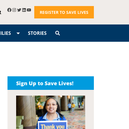
R
REGISTER TO SAVE LIVES
LIES
STORIES
Sign Up to Save Lives!