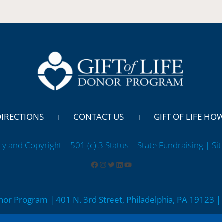
DIRECTIONS
CONTACT US
GIFT OF LIFE HO
cy and Copyright | 501 (c) 3 Status | State Fundraising
| Si
onor Program | 401 N. 3rd Street, Philadelphia, PA 19123