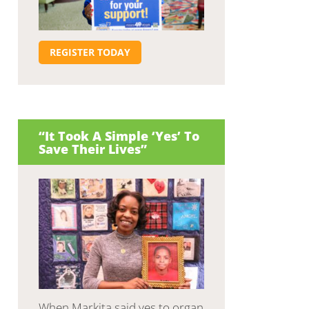
REGISTER TODAY
“It Took A Simple ‘Yes’ To
Save Their Lives”
When Markita said yes to organ