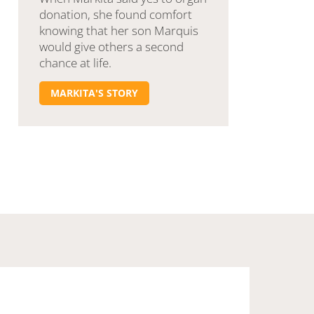
donation, she found comfort
knowing that her son Marquis
would give others a second
chance at life.
MARKITA'S STORY