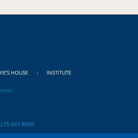
WIE’S HOUSE
INSTITUTE
temap
 | 215-557-8090