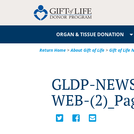
ORGAN & TISSUE DONATION
Return Home
>
About Gift of Life
>
Gift of Life
GLDP-NEWS
WEB-(2)_Pa