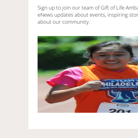
Sign up to join our team of Gift of Life Amb
eNews updates about events, inspiring stor
about our community.