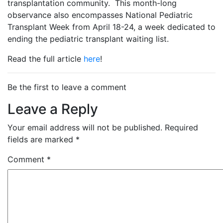
transplantation community. This month-long
observance also encompasses National Pediatric
Transplant Week from April 18-24, a week dedicated to
ending the pediatric transplant waiting list.
Read the full article
here
!
Be the first to leave a comment
Leave a Reply
Your email address will not be published.
Required
fields are marked
*
Comment
*