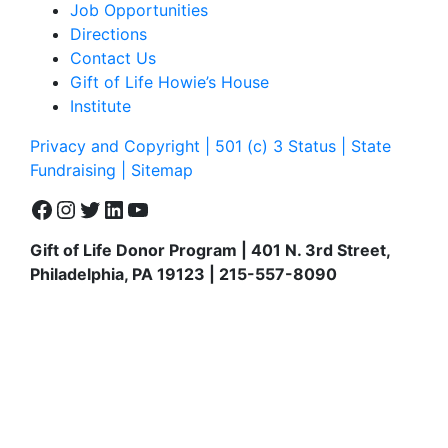
Job Opportunities
Directions
Contact Us
Gift of Life Howie’s House
Institute
Privacy and Copyright | 501 (c) 3 Status | State
Fundraising
| Sitemap
Facebook
Instagram
Twitter
LinkedIn
YouTube
Gift of Life Donor Program | 401 N. 3rd Street,
Philadelphia, PA 19123 | 215-557-8090