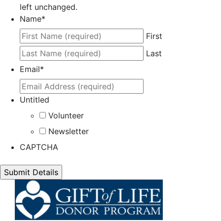
left unchanged.
Name
*
First
Last
Email
*
Untitled
Volunteer
Newsletter
CAPTCHA