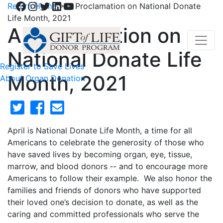
Facebook
Instagram
Twitter
LinkedIn
YouTube
Return Home
>
A Proclamation on National Donate
Life Month, 2021
A Proclamation on
National Donate Life
Register to Save Lives
Month, 2021
About Organ Donation
April is National Donate Life Month, a time for all
Americans to celebrate the generosity of those who
have saved lives by becoming organ, eye, tissue,
marrow, and blood donors ‑- and to encourage more
Americans to follow their example. We also honor the
families and friends of donors who have supported
their loved one’s decision to donate, as well as the
caring and committed professionals who serve the