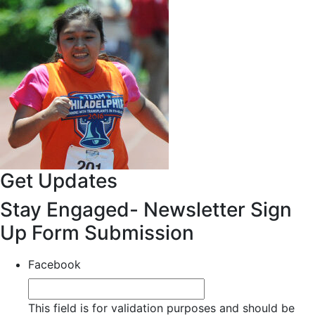
Get Updates
Stay Engaged- Newsletter Sign
Up Form Submission
Facebook
This field is for validation purposes and should be