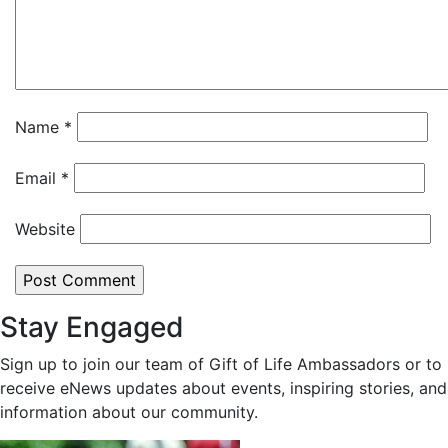
Name
*
Email
*
Website
Stay Engaged
Sign up to join our team of Gift of Life Ambassadors or to
receive eNews updates about events, inspiring stories, and
information about our community.