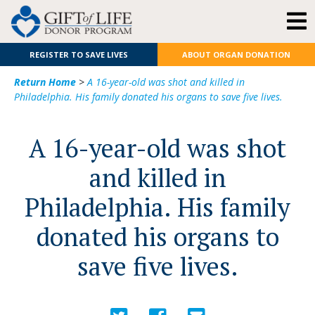
REGISTER TO SAVE LIVES
ABOUT ORGAN DONATION
Return Home
>
A 16-year-old was shot and killed in
Philadelphia. His family donated his organs to save five lives.
A 16-year-old was shot
and killed in
Philadelphia. His family
donated his organs to
save five lives.