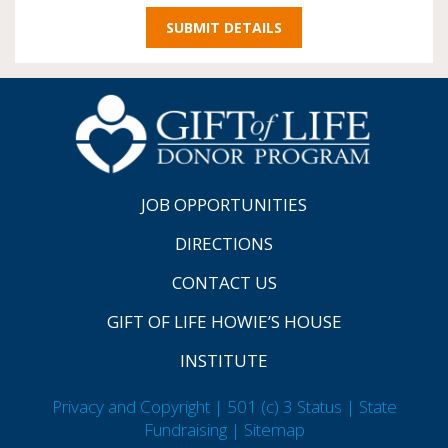
JOB OPPORTUNITIES
DIRECTIONS
CONTACT US
GIFT OF LIFE HOWIE’S HOUSE
INSTITUTE
Privacy and Copyright | 501 (c) 3 Status | State
Fundraising
| Sitemap