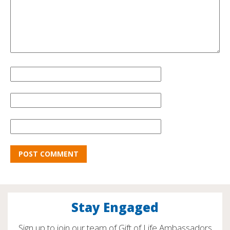
Stay Engaged
Sign up to join our team of Gift of Life Ambassadors