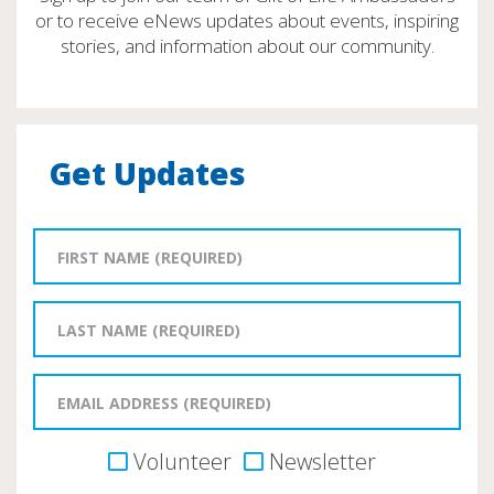
or to receive eNews updates about events, inspiring
stories, and information about our community.
Get Updates
Volunteer
Newsletter