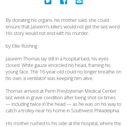
By donating his organs, his mother said, she could
ensure that Jaseem’s killers would not get the last word.
His story would not end with his murder.
by Ellie Rushing
Jaseem Thomas lay still in a hospital bed, his eyes
closed. White gauze encircled his head, framing his
young face. The 16-year-old could no longer breathe on
his own; a ventilator was keeping him alive.
Thomas arrived at Penn Presbyterian Medical Center
last week in grave condition after being shot six times
— including twice in the head — as he was on his way to
catch a trolley near his home in Southwest Philadelphia.
His mother rushed to his side at the hospital, where the