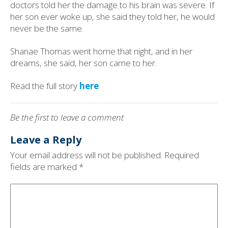
doctors told her the damage to his brain was severe. If
her son ever woke up, she said they told her, he would
never be the same.
Shanae Thomas went home that night, and in her
dreams, she said, her son came to her.
Read the full story
here
.
Be the first to leave a comment
Leave a Reply
Your email address will not be published.
Required
fields are marked
*