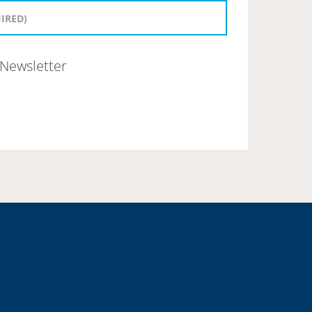
Newsletter