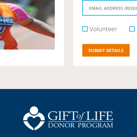
Volunteer