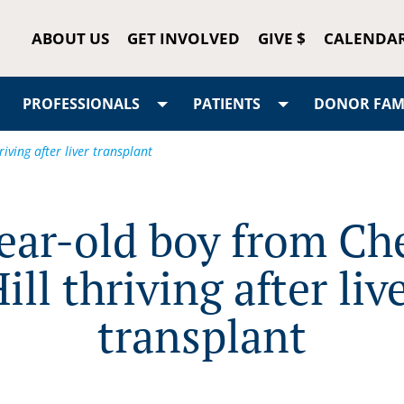
ABOUT US
GET INVOLVED
GIVE $
CALENDA
PROFESSIONALS
PATIENTS
DONOR FAMI
iving after liver transplant
ear-old boy from Ch
ill thriving after liv
transplant