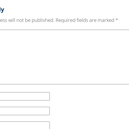
ly
ss will not be published.
Required fields are marked
*