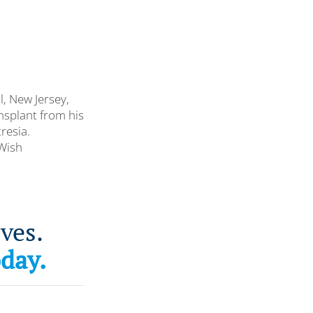
l, New Jersey,
ansplant from his
resia.
-Wish
ves.
oday.