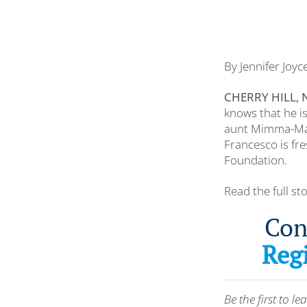
By Jennifer Joy
CHERRY HILL, N
knows that he is
aunt Mimma-Mari
Francesco is fr
Foundation.
Read the full st
Con
Regi
Be the first to 