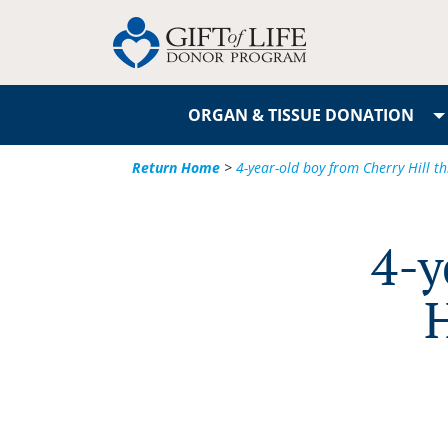
ORGAN & TISSUE DONATION
Return Home
>
4-year-old boy from Cherry Hill thr
4-y
H