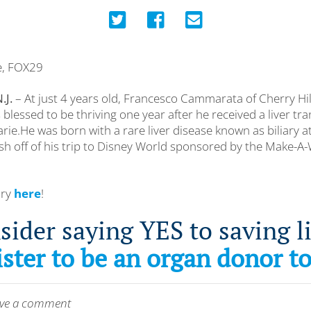
ce, FOX29
.J.
– At just 4 years old, Francesco Cammarata of Cherry Hil
 blessed to be thriving one year after he received a liver tr
e.He was born with a rare liver disease known as biliary at
esh off of his trip to Disney World sponsored by the Make-A
ory
here
!
sider saying YES to saving li
ster to be an organ donor t
leave a comment