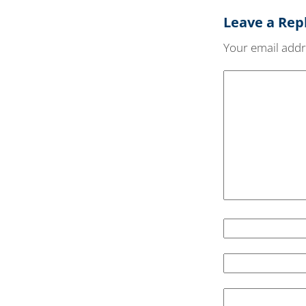
Leave a Rep
Your email addre