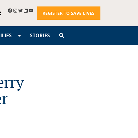
R
REGISTER TO SAVE LIVES
LIES
STORIES
erry
er