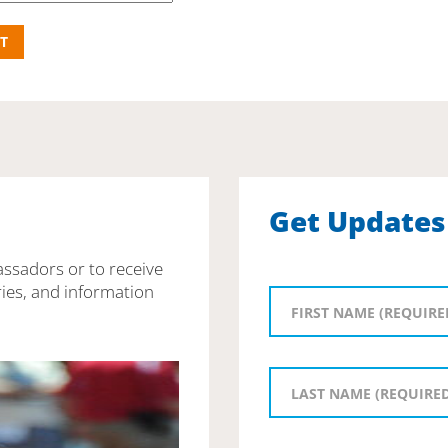
Get Updates
assadors or to receive
ies, and information