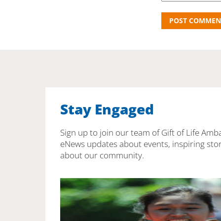
Stay Engaged
Sign up to join our team of Gift of Life Amb
eNews updates about events, inspiring stor
about our community.