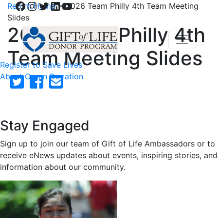
Facebook
Instagram
Twitter
LinkedIn
YouTube
Return Home
>
2026 Team Philly 4th Team Meeting
Slides
2026 Team Philly 4th
Team Meeting Slides
Register to Save Lives
About Organ Donation
Stay Engaged
Sign up to join our team of Gift of Life Ambassadors or to
receive eNews updates about events, inspiring stories, and
information about our community.