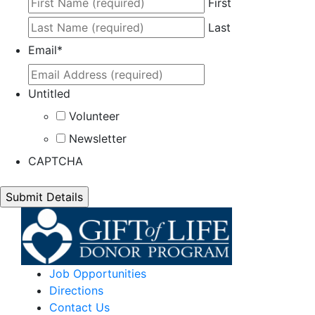
First
Last
Email
*
Untitled
Volunteer
Newsletter
CAPTCHA
Job Opportunities
Directions
Contact Us