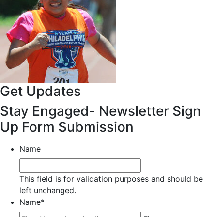
Get Updates
Stay Engaged- Newsletter Sign
Up Form Submission
Name
This field is for validation purposes and should be
left unchanged.
Name
*