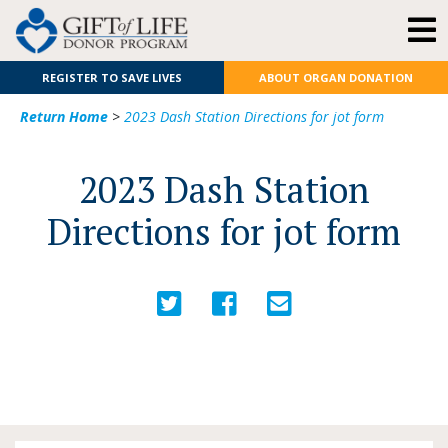
REGISTER TO SAVE LIVES
ABOUT ORGAN DONATION
Return Home
>
2023 Dash Station Directions for jot form
2023 Dash Station
Directions for jot form