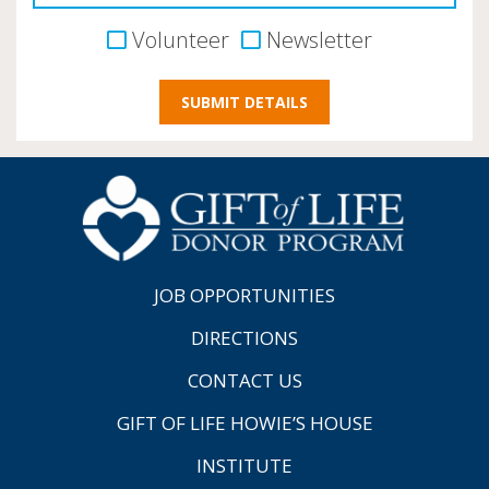
Volunteer
Newsletter
JOB OPPORTUNITIES
DIRECTIONS
CONTACT US
GIFT OF LIFE HOWIE’S HOUSE
INSTITUTE