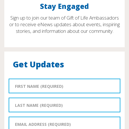
Stay Engaged
Sign up to join our team of Gift of Life Ambassadors
or to receive eNews updates about events, inspiring
stories, and information about our community.
Get Updates