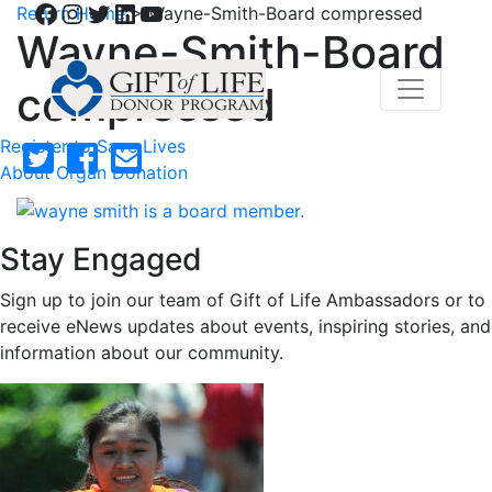
Facebook
Instagram
Twitter
LinkedIn
YouTube
Return Home
>
Wayne-Smith-Board compressed
Wayne-Smith-Board
compressed
Register to Save Lives
About Organ Donation
Stay Engaged
Sign up to join our team of Gift of Life Ambassadors or to
receive eNews updates about events, inspiring stories, and
information about our community.