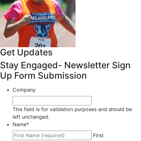
Get Updates
Stay Engaged- Newsletter Sign
Up Form Submission
Company
This field is for validation purposes and should be
left unchanged.
Name
*
First