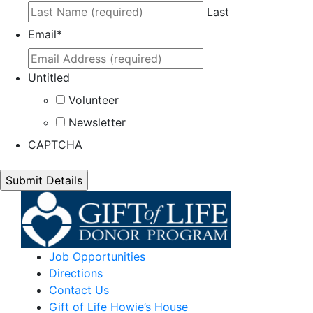
Last
Email
*
Untitled
Volunteer
Newsletter
CAPTCHA
Job Opportunities
Directions
Contact Us
Gift of Life Howie’s House