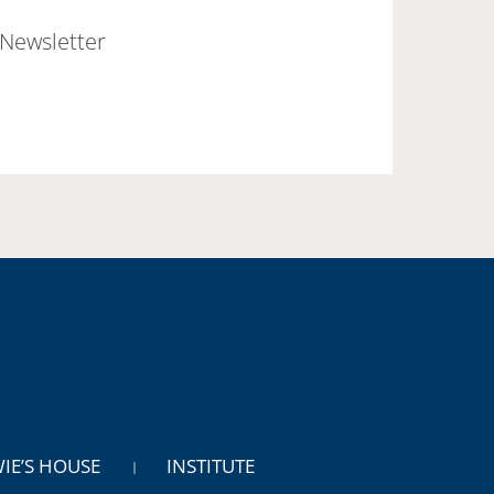
Newsletter
WIE’S HOUSE
INSTITUTE