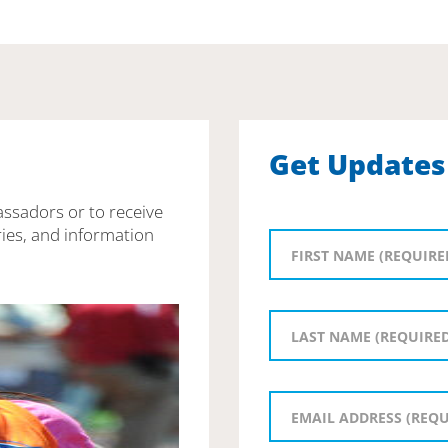
Get Updates
assadors or to receive
ies, and information