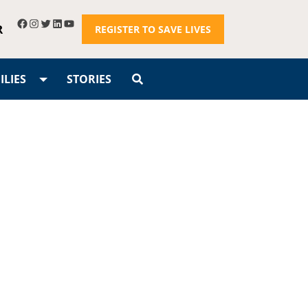
R
REGISTER TO SAVE LIVES
LIES
STORIES