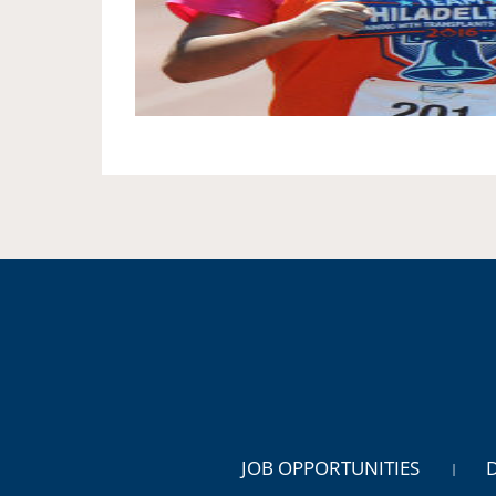
JOB OPPORTUNITIES