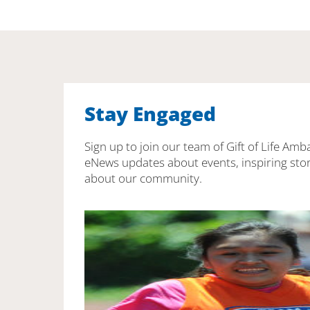
Stay Engaged
Sign up to join our team of Gift of Life Amb
eNews updates about events, inspiring stor
about our community.