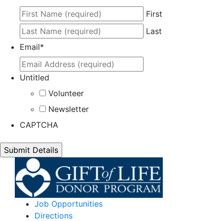
First
Last
Email
*
Untitled
Volunteer
Newsletter
CAPTCHA
Job Opportunities
Directions