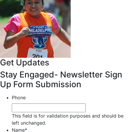
Get Updates
Stay Engaged- Newsletter Sign
Up Form Submission
Phone
This field is for validation purposes and should be
left unchanged.
Name
*