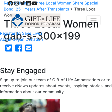
Facebook
Instagram
Twitter
LinkedIn
YouTube
Return Home
>
Three Local Women Share Special
Bond, 25+ Years After Transplants
>
Three Local
Women gab-s-300×199
Three Local Women
gab-s-300×199
Register to Save Lives
About Organ Donation
Stay Engaged
Sign up to join our team of Gift of Life Ambassadors or to
receive eNews updates about events, inspiring stories, and
information about our community.