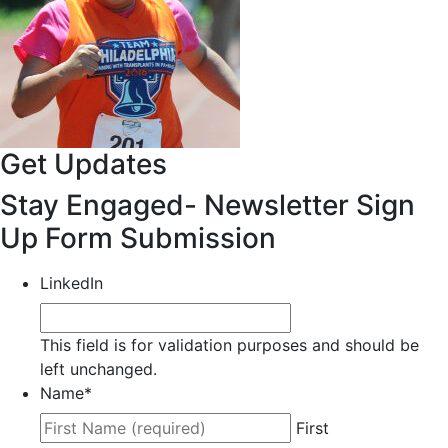
Get Updates
Stay Engaged- Newsletter Sign
Up Form Submission
LinkedIn
This field is for validation purposes and should be
left unchanged.
Name
*
First