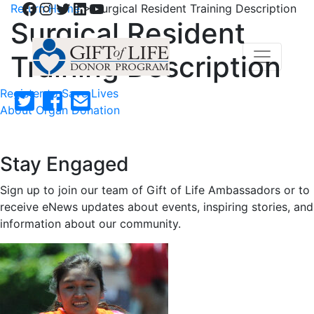
Facebook
Instagram
Twitter
LinkedIn
YouTube
Return Home
>
Surgical Resident Training Description
Surgical Resident
Training Description
Register to Save Lives
About Organ Donation
Stay Engaged
Sign up to join our team of Gift of Life Ambassadors or to
receive eNews updates about events, inspiring stories, and
information about our community.