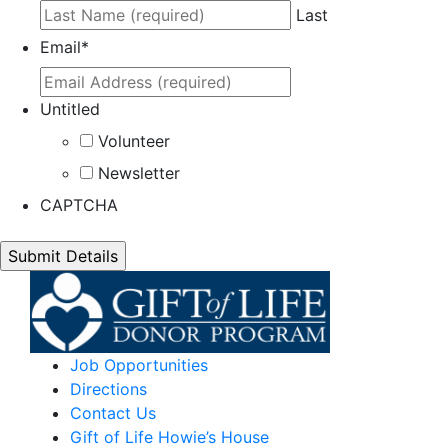
Last
Email
*
Untitled
Volunteer
Newsletter
CAPTCHA
Job Opportunities
Directions
Contact Us
Gift of Life Howie’s House