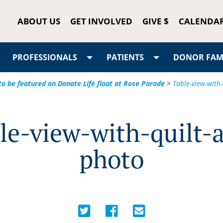
ABOUT US
GET INVOLVED
GIVE $
CALENDA
PROFESSIONALS
PATIENTS
DONOR FAMI
to be featured on Donate Life float at Rose Parade
>
Table-view-with
le-view-with-quilt-
photo