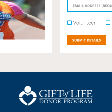
Volunteer