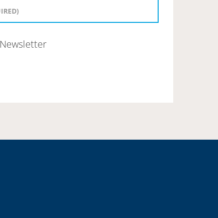
Newsletter