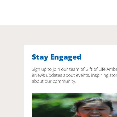
Stay Engaged
Sign up to join our team of Gift of Life Amb
eNews updates about events, inspiring stor
about our community.