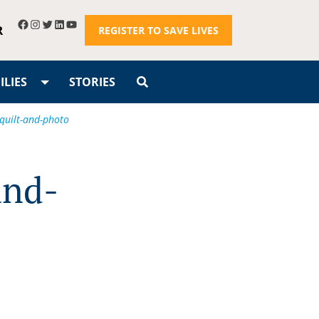
R
REGISTER TO SAVE LIVES
LIES
STORIES
-quilt-and-photo
and-