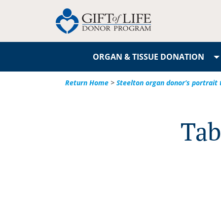
ORGAN & TISSUE DONATION
Return Home
>
Steelton organ donor’s portrait 
Tab