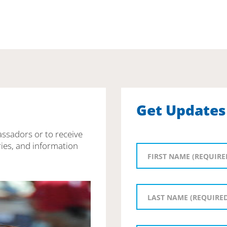
Get Updates
assadors or to receive
ies, and information