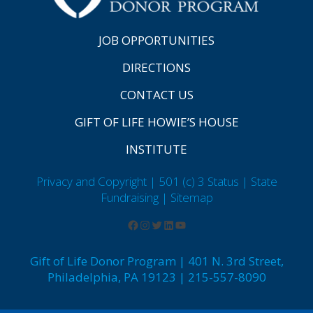
JOB OPPORTUNITIES
DIRECTIONS
CONTACT US
GIFT OF LIFE HOWIE’S HOUSE
INSTITUTE
Privacy and Copyright | 501 (c) 3 Status | State
Fundraising
| Sitemap
Gift of Life Donor Program | 401 N. 3rd Street,
Philadelphia, PA 19123 | 215-557-8090