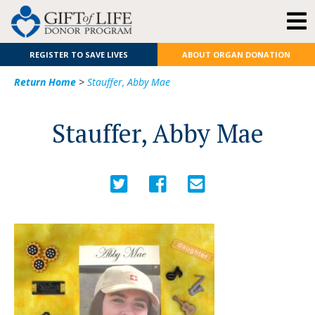
REGISTER TO SAVE LIVES
ABOUT ORGAN DONATION
Return Home
>
Stauffer, Abby Mae
Stauffer, Abby Mae