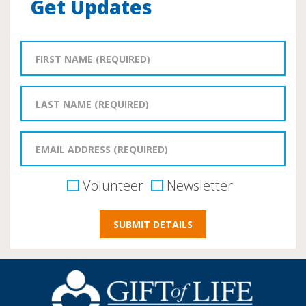
Get Updates
Volunteer
Newsletter