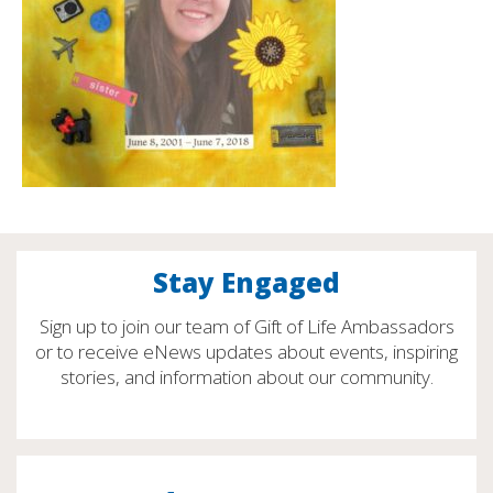
Stay Engaged
Sign up to join our team of Gift of Life Ambassadors
or to receive eNews updates about events, inspiring
stories, and information about our community.