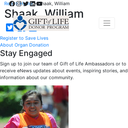
Facebook
Instagram
Twitter
LinkedIn
YouTube
Return Home
>
Shaak, William
Shaak, William
Register to Save Lives
About Organ Donation
Stay Engaged
Sign up to join our team of Gift of Life Ambassadors or to
receive eNews updates about events, inspiring stories, and
information about our community.