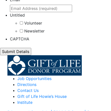
Untitled
Volunteer
Newsletter
CAPTCHA
Job Opportunities
Directions
Contact Us
Gift of Life Howie’s House
Institute