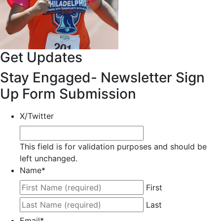
Get Updates
Stay Engaged- Newsletter Sign
Up Form Submission
X/Twitter
This field is for validation purposes and should be
left unchanged.
Name
*
First
Last
Email
*