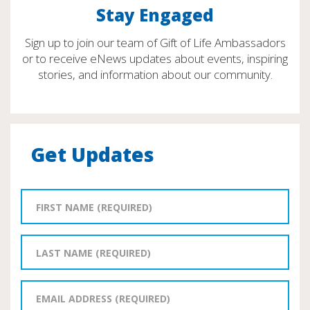
Stay Engaged
Sign up to join our team of Gift of Life Ambassadors
or to receive eNews updates about events, inspiring
stories, and information about our community.
Get Updates