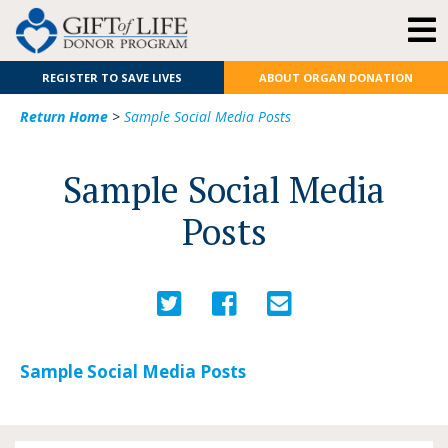
REGISTER TO SAVE LIVES
ABOUT ORGAN DONATION
Return Home
>
Sample Social Media Posts
Sample Social Media
Posts
Sample Social Media Posts