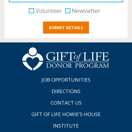
Volunteer
Newsletter
JOB OPPORTUNITIES
DIRECTIONS
CONTACT US
GIFT OF LIFE HOWIE’S HOUSE
INSTITUTE