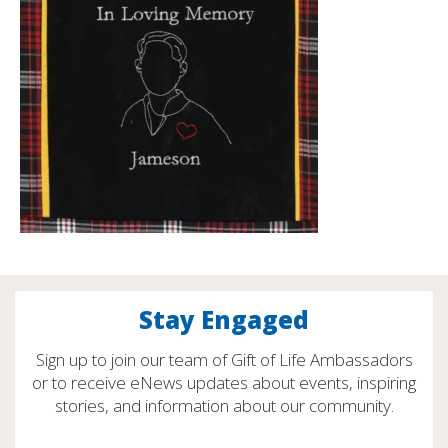
Stay Engaged
Sign up to join our team of Gift of Life Ambassadors
or to receive eNews updates about events, inspiring
stories, and information about our community.