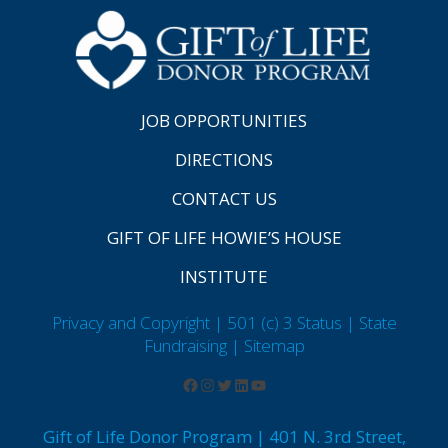
JOB OPPORTUNITIES
DIRECTIONS
CONTACT US
GIFT OF LIFE HOWIE’S HOUSE
INSTITUTE
Privacy and Copyright | 501 (c) 3 Status | State
Fundraising
| Sitemap
Gift of Life Donor Program | 401 N. 3rd Street,