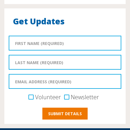
Get Updates
Volunteer
Newsletter