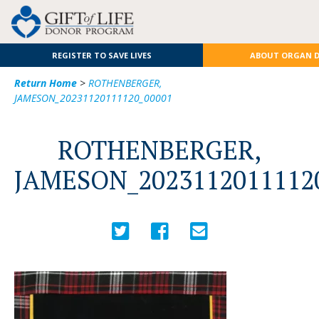
REGISTER TO SAVE LIVES
ABOUT ORGAN 
Return Home
>
ROTHENBERGER,
JAMESON_20231120111120_00001
ROTHENBERGER,
JAMESON_2023112011112