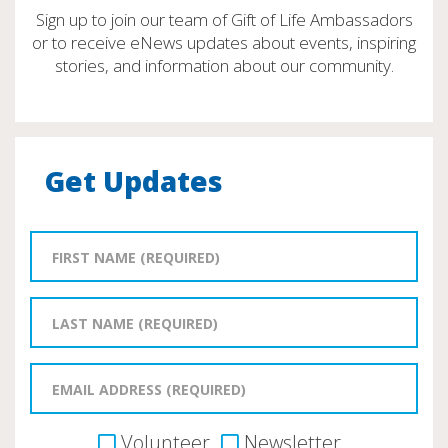
Sign up to join our team of Gift of Life Ambassadors
or to receive eNews updates about events, inspiring
stories, and information about our community.
Get Updates
Volunteer
Newsletter