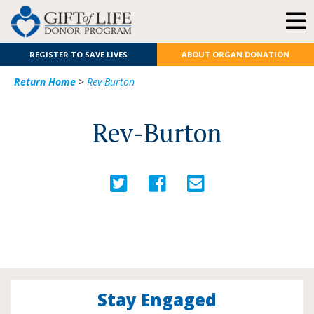
REGISTER TO SAVE LIVES
ABOUT ORGAN DONATION
Return Home
>
Rev-Burton
Rev-Burton
Stay Engaged