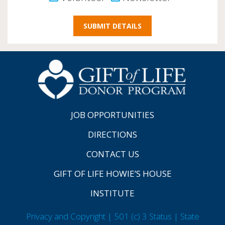
JOB OPPORTUNITIES
DIRECTIONS
CONTACT US
GIFT OF LIFE HOWIE’S HOUSE
INSTITUTE
Privacy and Copyright | 501 (c) 3 Status | State