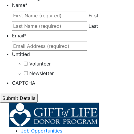
Name
*
First
Last
Email
*
Untitled
Volunteer
Newsletter
CAPTCHA
Job Opportunities