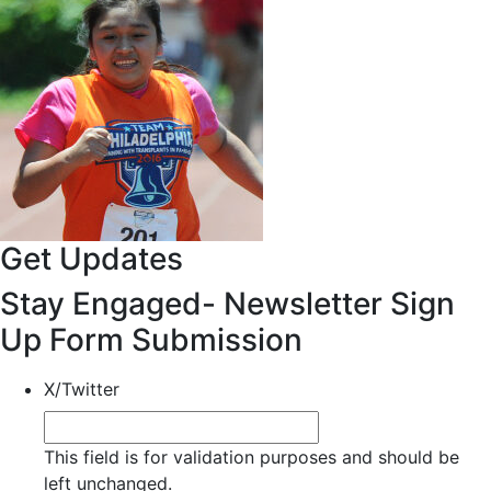
Get Updates
Stay Engaged- Newsletter Sign
Up Form Submission
X/Twitter
This field is for validation purposes and should be
left unchanged.