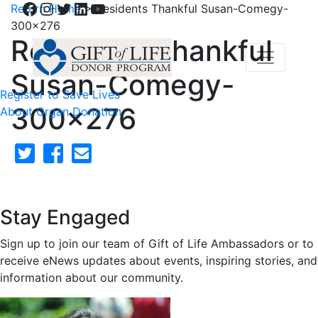
Facebook
Instagram
Twitter
LinkedIn
YouTube
Return Home
>
Residents Thankful Susan-Comegy-
300×276
Residents Thankful
Susan-Comegy-
Register to Save Lives
300×276
About Organ Donation
Stay Engaged
Sign up to join our team of Gift of Life Ambassadors or to
receive eNews updates about events, inspiring stories, and
information about our community.