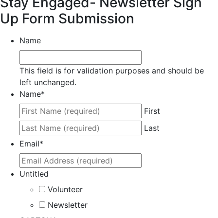
Stay Engaged- Newsletter Sign
Up Form Submission
Name
This field is for validation purposes and should be
left unchanged.
Name
*
First
Last
Email
*
Untitled
Volunteer
Newsletter