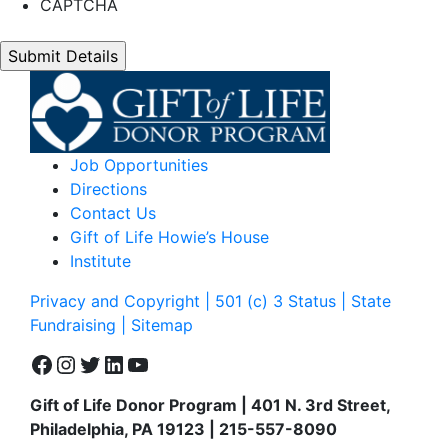
CAPTCHA
Job Opportunities
Directions
Contact Us
Gift of Life Howie’s House
Institute
Privacy and Copyright | 501 (c) 3 Status | State
Fundraising
| Sitemap
Facebook
Instagram
Twitter
LinkedIn
YouTube
Gift of Life Donor Program | 401 N. 3rd Street,
Philadelphia, PA 19123 | 215-557-8090