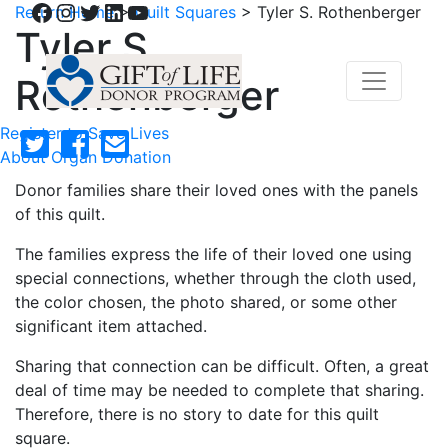
Facebook
Instagram
Twitter
LinkedIn
YouTube
Return Home
>
Quilt Squares
>
Tyler S. Rothenberger
Tyler S.
Rothenberger
Register to Save Lives
About Organ Donation
Donor families share their loved ones with the panels
of this quilt.
The families express the life of their loved one using
special connections, whether through the cloth used,
the color chosen, the photo shared, or some other
significant item attached.
Sharing that connection can be difficult. Often, a great
deal of time may be needed to complete that sharing.
Therefore, there is no story to date for this quilt
square.