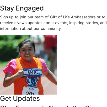
Stay Engaged
Sign up to join our team of Gift of Life Ambassadors or to
receive eNews updates about events, inspiring stories, and
information about our community.
Get Updates