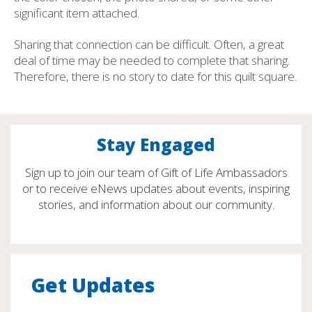
significant item attached.
Sharing that connection can be difficult. Often, a great
deal of time may be needed to complete that sharing.
Therefore, there is no story to date for this quilt square.
Stay Engaged
Sign up to join our team of Gift of Life Ambassadors
or to receive eNews updates about events, inspiring
stories, and information about our community.
Get Updates