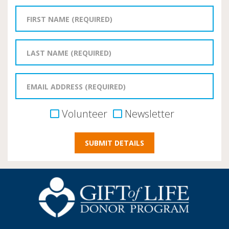
Volunteer
Newsletter