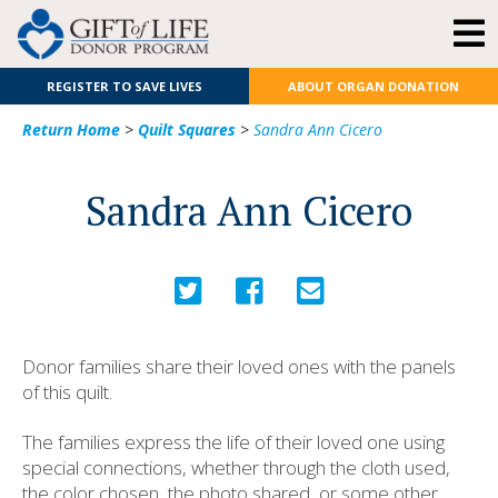
REGISTER TO SAVE LIVES
ABOUT ORGAN DONATION
Return Home
>
Quilt Squares
>
Sandra Ann Cicero
Sandra Ann Cicero
Donor families share their loved ones with the panels
of this quilt.
The families express the life of their loved one using
special connections, whether through the cloth used,
the color chosen, the photo shared, or some other