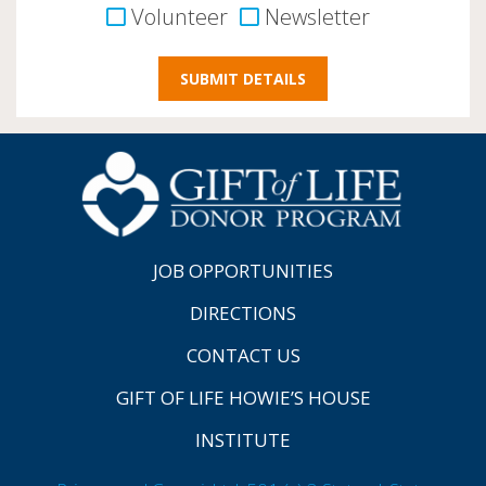
Volunteer
Newsletter
JOB OPPORTUNITIES
DIRECTIONS
CONTACT US
GIFT OF LIFE HOWIE’S HOUSE
INSTITUTE