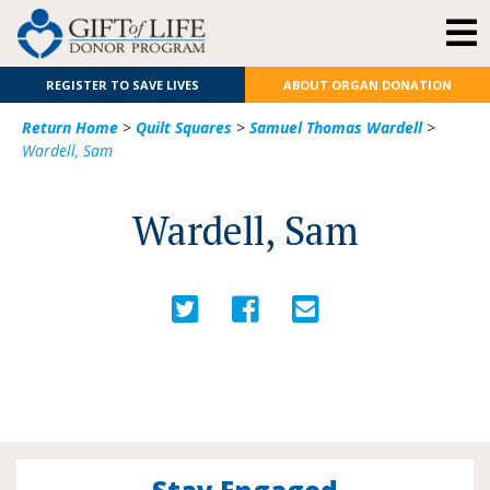
REGISTER TO SAVE LIVES
ABOUT ORGAN DONATION
Return Home
>
Quilt Squares
>
Samuel Thomas Wardell
>
Wardell, Sam
Wardell, Sam