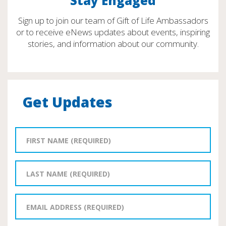
Stay Engaged
Sign up to join our team of Gift of Life Ambassadors
or to receive eNews updates about events, inspiring
stories, and information about our community.
Get Updates