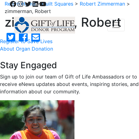
Facebook
Instagram
Twitter
LinkedIn
YouTube
Return Home
>
Quilt Squares
>
Robert Zimmerman
>
zimmerman, Robert
zimmerman, Robert
Register to Save Lives
About Organ Donation
Stay Engaged
Sign up to join our team of Gift of Life Ambassadors or to
receive eNews updates about events, inspiring stories, and
information about our community.