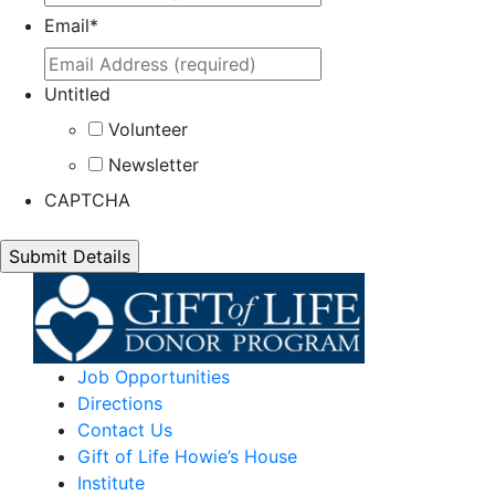
Email
*
Untitled
Volunteer
Newsletter
CAPTCHA
Job Opportunities
Directions
Contact Us
Gift of Life Howie’s House
Institute