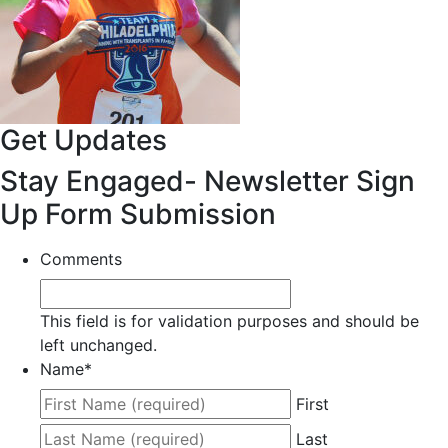
Get Updates
Stay Engaged- Newsletter Sign
Up Form Submission
Comments
This field is for validation purposes and should be
left unchanged.
Name
*
First
Last