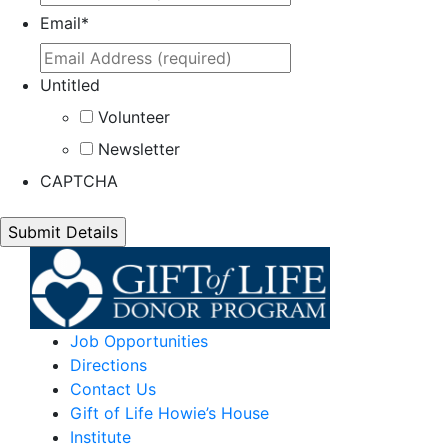
Email
*
Untitled
Volunteer
Newsletter
CAPTCHA
Job Opportunities
Directions
Contact Us
Gift of Life Howie’s House
Institute