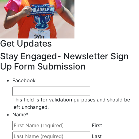
Get Updates
Stay Engaged- Newsletter Sign
Up Form Submission
Facebook
This field is for validation purposes and should be
left unchanged.
Name
*
First
Last