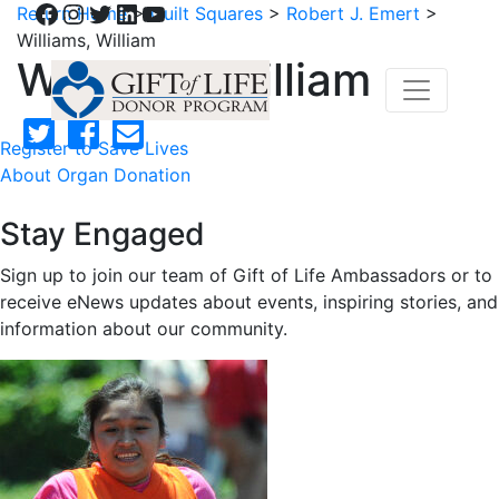
Facebook
Instagram
Twitter
LinkedIn
YouTube
Return Home
>
Quilt Squares
>
Robert J. Emert
>
Williams, William
Williams, William
Register to Save Lives
About Organ Donation
Stay Engaged
Sign up to join our team of Gift of Life Ambassadors or to
receive eNews updates about events, inspiring stories, and
information about our community.