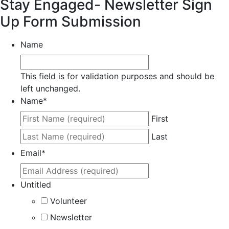
Stay Engaged- Newsletter Sign
Up Form Submission
Name
This field is for validation purposes and should be
left unchanged.
Name
*
First
Last
Email
*
Untitled
Volunteer
Newsletter