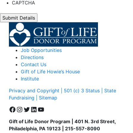
CAPTCHA
Job Opportunities
Directions
Contact Us
Gift of Life Howie’s House
Institute
Privacy and Copyright | 501 (c) 3 Status | State
Fundraising
| Sitemap
Facebook
Instagram
Twitter
LinkedIn
YouTube
Gift of Life Donor Program | 401 N. 3rd Street,
Philadelphia, PA 19123 | 215-557-8090