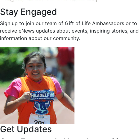
Stay Engaged
Sign up to join our team of Gift of Life Ambassadors or to
receive eNews updates about events, inspiring stories, and
information about our community.
Get Updates