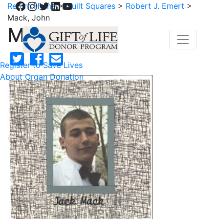
Facebook
Instagram
Twitter
LinkedIn
YouTube
Return Home
>
Quilt Squares
>
Robert J. Emert
>
Mack, John
Mack, John
Register to Save Lives
About Organ Donation