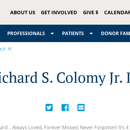
ABOUT US
GET INVOLVED
GIVE $
CALENDA
PROFESSIONALS
PATIENTS
DONOR FAMI
Jr. III
ichard S. Colomy Jr. I
ard… Always Loved, Forever Missed, Never Forgotten! It’s 4