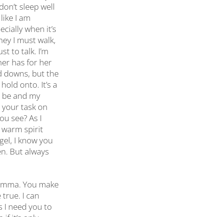
 don’t sleep well
like I am
cially when it’s
ney I must walk,
st to talk. I’m
her has for her
d downs, but the
old onto. It’s a
er be and my
t your task on
ou see? As I
r warm spirit
gel, I know you
en. But always
 Momma. You make
true. I can
s I need you to