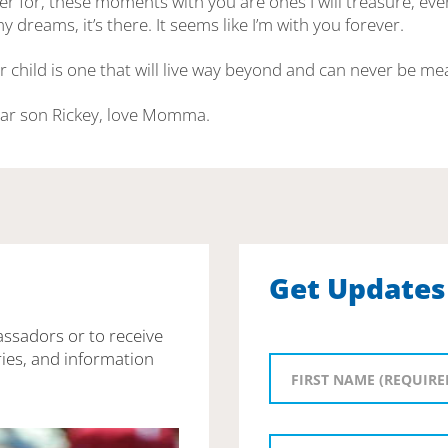
er for, these moments with you are ones I will treasure, even 
y dreams, it’s there. It seems like I’m with you forever.
r child is one that will live way beyond and can never be m
ear son Rickey, love Momma.
Get Updates
assadors or to receive
ies, and information