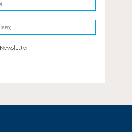
Newsletter