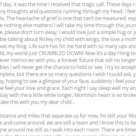
 day, it was the time I received that tragic call. These days I
y thoughts and questions running through my head. I feel 
ls. The heartache of grief is one that can’t be measured, espe
 nothing else matters! I will take my time through this jour
, please don’t turn away; I would love just a simple hug or ju
le talking about Rickey my child with wings, the love a mot
as my King. Life sure has hit me hard with so many ups an
ild, my world just CRUMBLED DOWN! Now it’s a day I long to h
rever memories with you, a forever future that will no long
ies I will never get the chance to hold or see. I try to accep
plete, but there are so many questions I wish I could ask, y
ky, hoping to see a glimpse of your face, suddenly I feel you
feel your love and grace. Each night I say sleep well my an
stay with me a little while longer, Momma’s heart is so brok
ke this with you my dear child…
istance and miles that separate us for now, I’m still your
e and come around, we are still a team and I know this to be 
ne around me still as I walk into each room. There are time