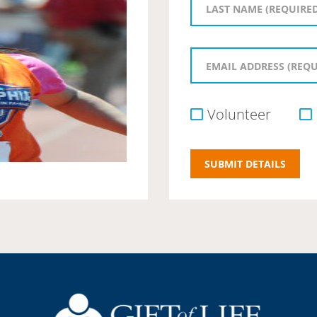
Volunteer