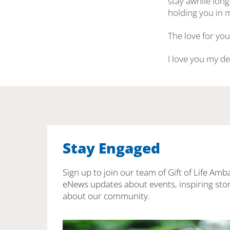
stay awhile long
holding you in m
The love for you
I love you my d
Stay Engaged
Sign up to join our team of Gift of Life Amb
eNews updates about events, inspiring stor
about our community.