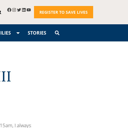
R
REGISTER TO SAVE LIVES
LIES
STORIES
II
:15am, I always