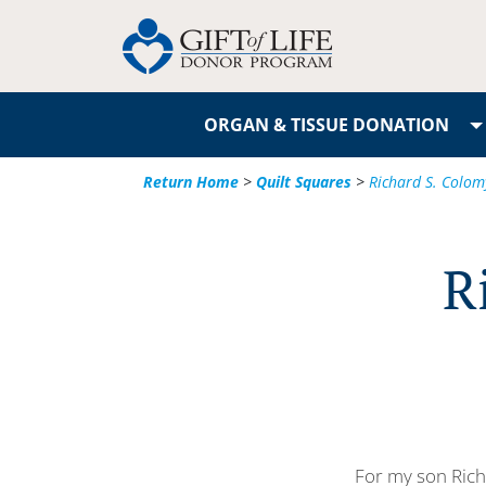
ORGAN & TISSUE DONATION
Return Home
>
Quilt Squares
>
Richard S. Colomy 
R
For my son Rich