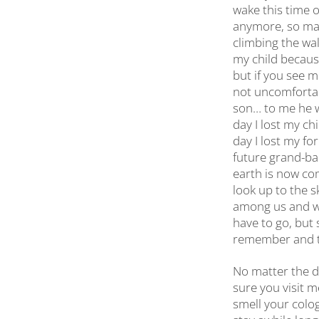
wake this time of
anymore, so man
climbing the wal
my child because
but if you see me
not uncomfortab
son… to me he w
day I lost my ch
day I lost my fo
future grand-bab
earth is now com
look up to the s
among us and we 
have to go, but 
remember and ta
No matter the d
sure you visit m
smell your colog