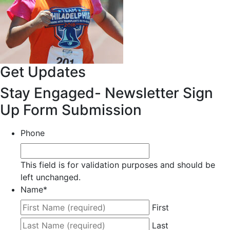
Get Updates
Stay Engaged- Newsletter Sign
Up Form Submission
Phone
This field is for validation purposes and should be
left unchanged.
Name
*
First
Last