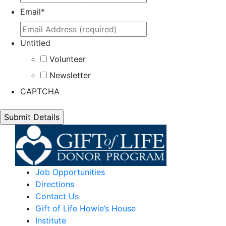
Email
*
Untitled
Volunteer
Newsletter
CAPTCHA
Job Opportunities
Directions
Contact Us
Gift of Life Howie’s House
Institute