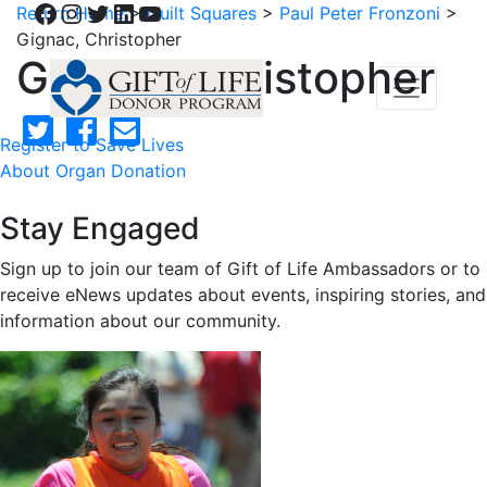
Facebook
Instagram
Twitter
LinkedIn
YouTube
Return Home
>
Quilt Squares
>
Paul Peter Fronzoni
>
Gignac, Christopher
Gignac, Christopher
Register to Save Lives
About Organ Donation
Stay Engaged
Sign up to join our team of Gift of Life Ambassadors or to
receive eNews updates about events, inspiring stories, and
information about our community.