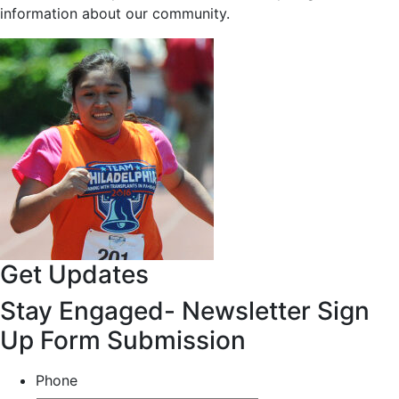
information about our community.
Get Updates
Stay Engaged- Newsletter Sign
Up Form Submission
Phone