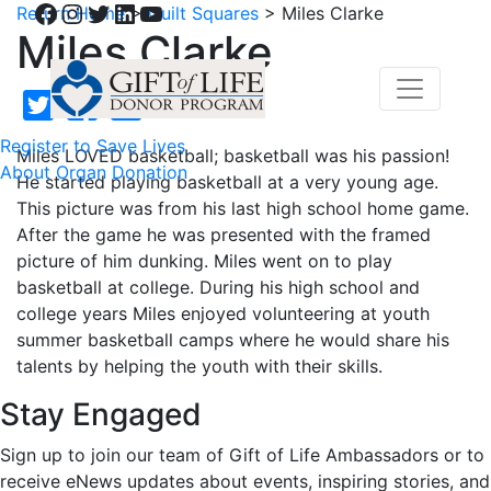
Facebook
Instagram
Twitter
LinkedIn
YouTube
Return Home
>
Quilt Squares
>
Miles Clarke
Miles Clarke
Register to Save Lives
Miles LOVED basketball; basketball was his passion!
About Organ Donation
He started playing basketball at a very young age.
This picture was from his last high school home game.
After the game he was presented with the framed
picture of him dunking. Miles went on to play
basketball at college. During his high school and
college years Miles enjoyed volunteering at youth
summer basketball camps where he would share his
talents by helping the youth with their skills.
Stay Engaged
Sign up to join our team of Gift of Life Ambassadors or to
receive eNews updates about events, inspiring stories, and