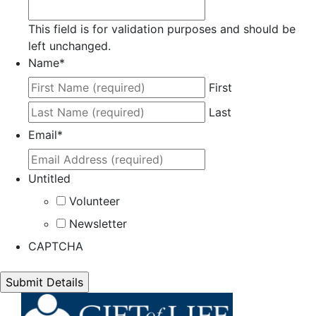
This field is for validation purposes and should be
left unchanged.
Name
*
First
Last
Email
*
Untitled
Volunteer
Newsletter
CAPTCHA