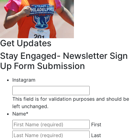
Get Updates
Stay Engaged- Newsletter Sign
Up Form Submission
Instagram
This field is for validation purposes and should be
left unchanged.
Name
*
First
Last