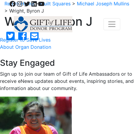
Facebook
Instagram
Twitter
LinkedIn
YouTube
Return Home
>
Quilt Squares
>
Michael Joseph Mullins
>
Wright, Byron J
Wright, Byron J
Register to Save Lives
About Organ Donation
Stay Engaged
Sign up to join our team of Gift of Life Ambassadors or to
receive eNews updates about events, inspiring stories, and
information about our community.