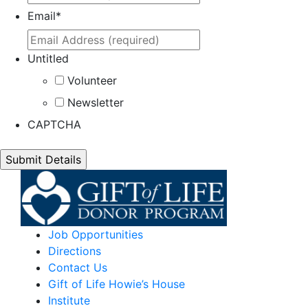
Email
*
Untitled
Volunteer
Newsletter
CAPTCHA
Job Opportunities
Directions
Contact Us
Gift of Life Howie’s House
Institute