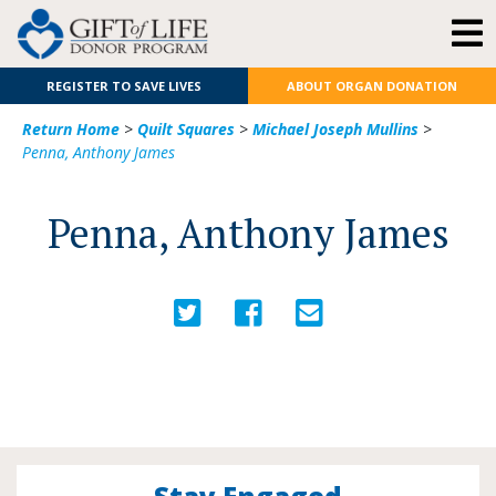
REGISTER TO SAVE LIVES
ABOUT ORGAN DONATION
Return Home
>
Quilt Squares
>
Michael Joseph Mullins
>
Penna, Anthony James
Penna, Anthony James