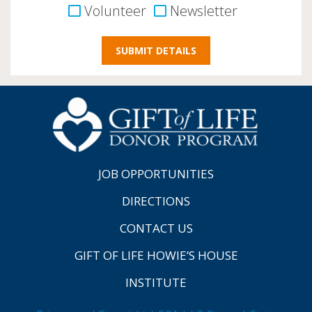
Volunteer
Newsletter
JOB OPPORTUNITIES
DIRECTIONS
CONTACT US
GIFT OF LIFE HOWIE’S HOUSE
INSTITUTE