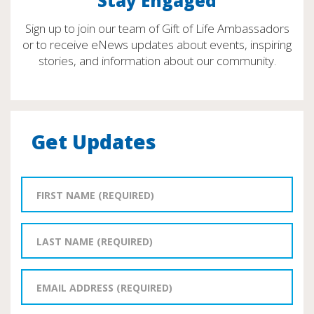
Stay Engaged
Sign up to join our team of Gift of Life Ambassadors
or to receive eNews updates about events, inspiring
stories, and information about our community.
Get Updates