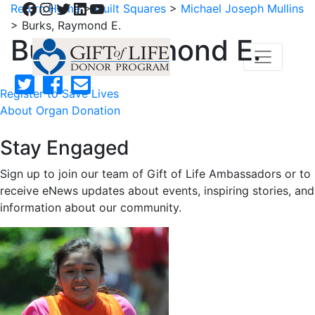
Facebook
Instagram
Twitter
LinkedIn
YouTube
Return Home
>
Quilt Squares
>
Michael Joseph Mullins
>
Burks, Raymond E.
Burks, Raymond E.
Register to Save Lives
About Organ Donation
Stay Engaged
Sign up to join our team of Gift of Life Ambassadors or to
receive eNews updates about events, inspiring stories, and
information about our community.