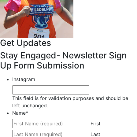
Get Updates
Stay Engaged- Newsletter Sign
Up Form Submission
Instagram
This field is for validation purposes and should be
left unchanged.
Name
*
First
Last