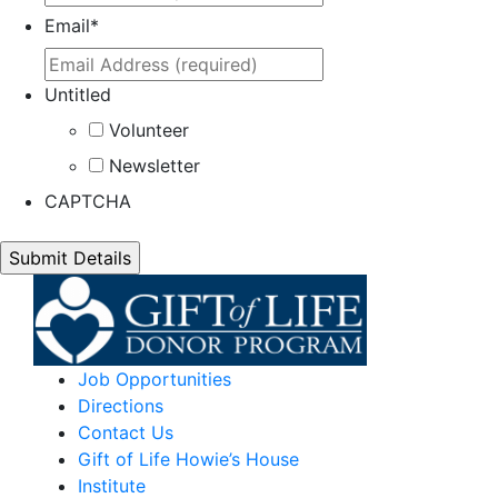
Email
*
Untitled
Volunteer
Newsletter
CAPTCHA
Job Opportunities
Directions
Contact Us
Gift of Life Howie’s House
Institute