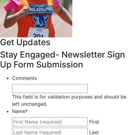
Get Updates
Stay Engaged- Newsletter Sign
Up Form Submission
Comments
This field is for validation purposes and should be
left unchanged.
Name
*
First
Last