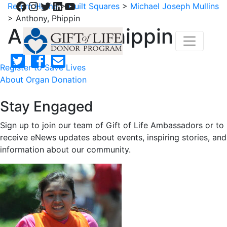
Facebook
Instagram
Twitter
LinkedIn
YouTube
Return Home
>
Quilt Squares
>
Michael Joseph Mullins
>
Anthony, Phippin
Anthony, Phippin
Register to Save Lives
About Organ Donation
Stay Engaged
Sign up to join our team of Gift of Life Ambassadors or to
receive eNews updates about events, inspiring stories, and
information about our community.