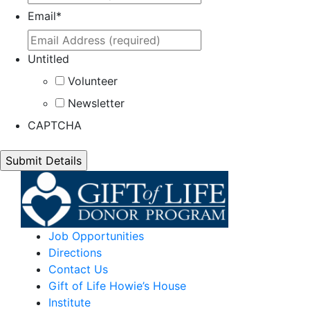
Email
*
Untitled
Volunteer
Newsletter
CAPTCHA
Job Opportunities
Directions
Contact Us
Gift of Life Howie’s House
Institute