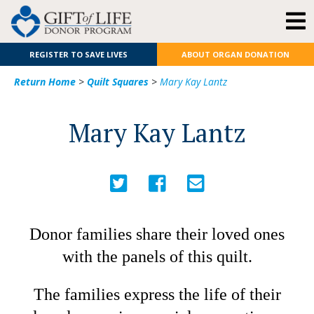
REGISTER TO SAVE LIVES
ABOUT ORGAN DONATION
Return Home
>
Quilt Squares
>
Mary Kay Lantz
Mary Kay Lantz
Donor families share their loved ones
with the panels of this quilt.
The families express the life of their