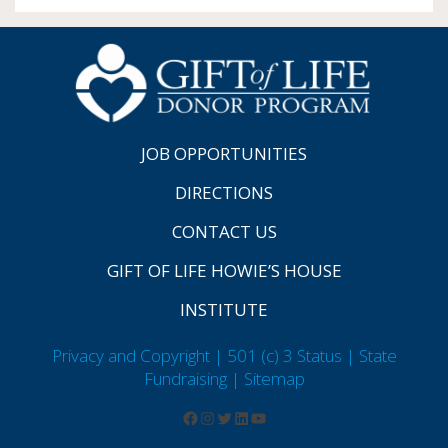
JOB OPPORTUNITIES
DIRECTIONS
CONTACT US
GIFT OF LIFE HOWIE’S HOUSE
INSTITUTE
Privacy and Copyright | 501 (c) 3 Status | State
Fundraising
| Sitemap