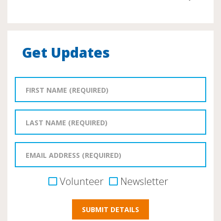
Get Updates
Volunteer
Newsletter