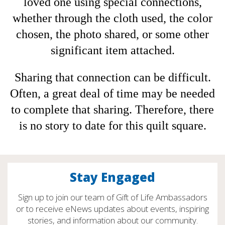
loved one using special connections,
whether through the cloth used, the color
chosen, the photo shared, or some other
significant item attached.
Sharing that connection can be difficult.
Often, a great deal of time may be needed
to complete that sharing. Therefore, there
is no story to date for this quilt square.
Stay Engaged
Sign up to join our team of Gift of Life Ambassadors
or to receive eNews updates about events, inspiring
stories, and information about our community.