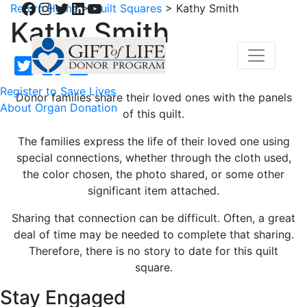
Facebook
Instagram
Twitter
LinkedIn
YouTube
Return Home
>
Quilt Squares
>
Kathy Smith
Kathy Smith
Register to Save Lives
Donor families share their loved ones with the panels
About Organ Donation
of this quilt.
The families express the life of their loved one using
special connections, whether through the cloth used,
the color chosen, the photo shared, or some other
significant item attached.
Sharing that connection can be difficult. Often, a great
deal of time may be needed to complete that sharing.
Therefore, there is no story to date for this quilt
square.
Stay Engaged