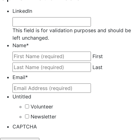
LinkedIn
This field is for validation purposes and should be
left unchanged.
Name
*
First
Last
Email
*
Untitled
Volunteer
Newsletter
CAPTCHA