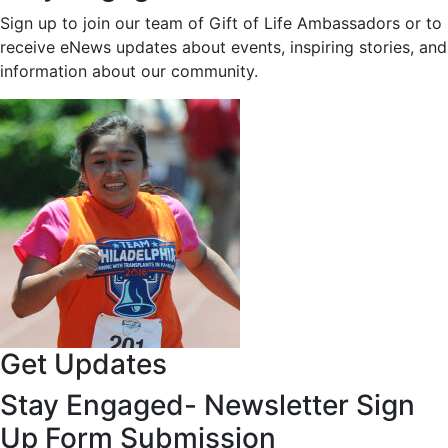
Sign up to join our team of Gift of Life Ambassadors or to
receive eNews updates about events, inspiring stories, and
information about our community.
Get Updates
Stay Engaged- Newsletter Sign
Up Form Submission