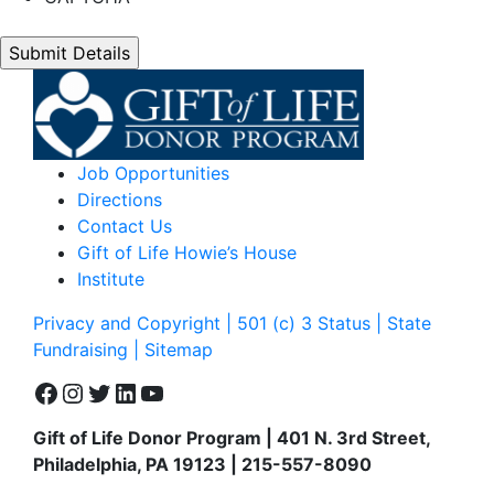
Job Opportunities
Directions
Contact Us
Gift of Life Howie’s House
Institute
Privacy and Copyright | 501 (c) 3 Status | State
Fundraising
| Sitemap
Facebook
Instagram
Twitter
LinkedIn
YouTube
Gift of Life Donor Program | 401 N. 3rd Street,
Philadelphia, PA 19123 | 215-557-8090