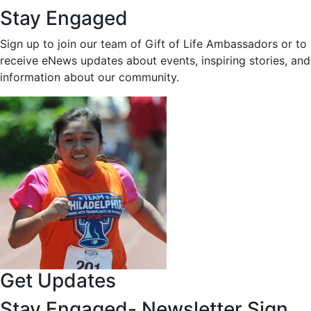
Stay Engaged
Sign up to join our team of Gift of Life Ambassadors or to
receive eNews updates about events, inspiring stories, and
information about our community.
Get Updates
Stay Engaged- Newsletter Sign