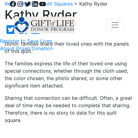
Facebook
Instagram
Twitter
LinkedIn
YouTube
Return Home
>
Quilt Squares
>
Kathy Ryder
Kathy Ryder
Register to Save Lives
Donor families share their loved ones with the panels
About Organ Donation
of this quilt.
The families express the life of their loved one using
special connections, whether through the cloth used,
the color chosen, the photo shared, or some other
significant item attached.
Sharing that connection can be difficult. Often, a great
deal of time may be needed to complete that sharing.
Therefore, there is no story to date for this quilt
square.