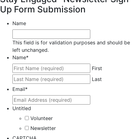
Up Form Submission
Name
This field is for validation purposes and should be
left unchanged.
Name
*
First
Last
Email
*
Untitled
Volunteer
Newsletter
CAPTCHA