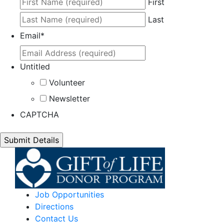
First
Last
Email
*
Untitled
Volunteer
Newsletter
CAPTCHA
Job Opportunities
Directions
Contact Us