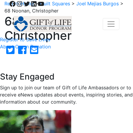
Facebook
Instagram
Twitter
LinkedIn
YouTube
Return Home
>
Quilt Squares
>
Joel Mejias Burgos
>
68 Noonan, Christopher
68 Noonan,
Christopher
Register to Save Lives
About Organ Donation
Stay Engaged
Sign up to join our team of Gift of Life Ambassadors or to
receive eNews updates about events, inspiring stories, and
information about our community.