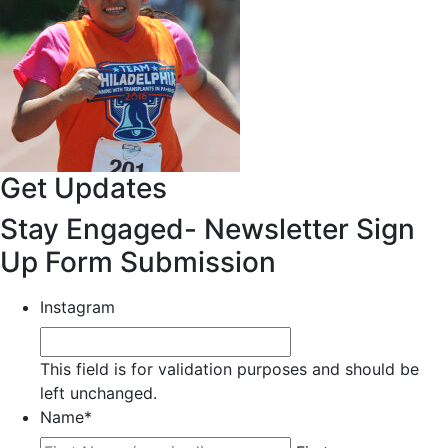
Get Updates
Stay Engaged- Newsletter Sign
Up Form Submission
Instagram
This field is for validation purposes and should be
left unchanged.
Name
*