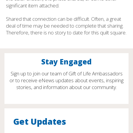
significant item attached.
Shared that connection can be difficult. Often, a great
deal of time may be needed to complete that sharing.
Therefore, there is no story to date for this quilt square.
Stay Engaged
Sign up to join our team of Gift of Life Ambassadors
or to receive eNews updates about events, inspiring
stories, and information about our community.
Get Updates