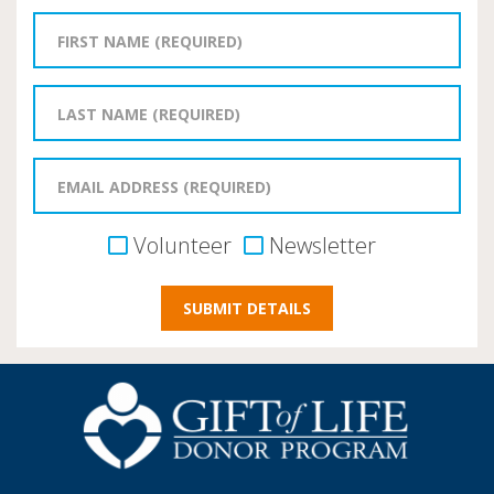
Volunteer
Newsletter