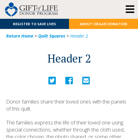
REGISTER TO SAVE LIVES
ABOUT ORGAN DONATION
Return Home
>
Quilt Squares
>
Header 2
Header 2
Donor families share their loved ones with the panels
of this quilt.
The families express the life of their loved one using
special connections, whether through the cloth used,
the color chosen, the photo shared, or some other