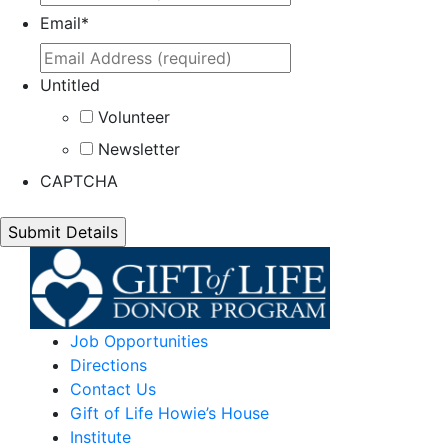
Email
*
Untitled
Volunteer
Newsletter
CAPTCHA
Job Opportunities
Directions
Contact Us
Gift of Life Howie’s House
Institute