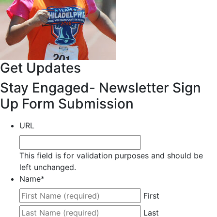
Get Updates
Stay Engaged- Newsletter Sign
Up Form Submission
URL
This field is for validation purposes and should be
left unchanged.
Name
*
First
Last