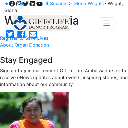
Facebook
Instagram
Twitter
LinkedIn
YouTube
Return Home
>
Quilt Squares
>
Gloria Wright
>
Wright,
Gloria
Wright, Gloria
Register to Save Lives
About Organ Donation
Stay Engaged
Sign up to join our team of Gift of Life Ambassadors or to
receive eNews updates about events, inspiring stories, and
information about our community.