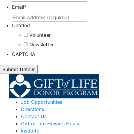
Email
*
Untitled
Volunteer
Newsletter
CAPTCHA
Job Opportunities
Directions
Contact Us
Gift of Life Howie’s House
Institute