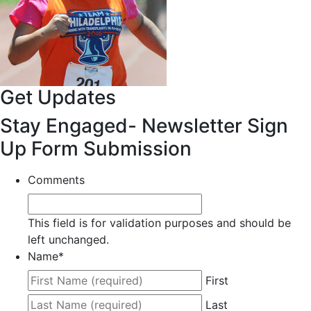
Get Updates
Stay Engaged- Newsletter Sign
Up Form Submission
Comments
This field is for validation purposes and should be
left unchanged.
Name
*
First
Last