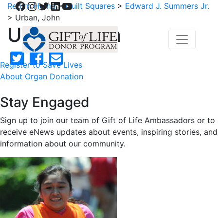
Facebook
Instagram
Twitter
LinkedIn
YouTube
Return Home
>
Quilt Squares
>
Edward J. Summers Jr.
>
Urban, John
Urban, John
Register to Save Lives
About Organ Donation
Stay Engaged
Sign up to join our team of Gift of Life Ambassadors or to
receive eNews updates about events, inspiring stories, and
information about our community.